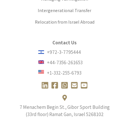
Intergenerational Transfer
Relocation from Israel Abroad
Contact Us
+972-3-7795444
+44-7356-261653
+1-332-255-6793
L
F
W
E
Y
i
a
h
n
o
n
c
a
v
u
k
e
t
e
t
7 Menachem Begin St., Gibor Sport Building
e
b
s
l
u
(33rd floor) Ramat Gan, Israel
5268102
d
o
a
o
b