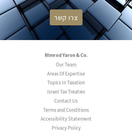
צרו קשר
Nimrod Yaron & Co.
Our Team
Areas Of Expertise
Topics In Taxation
Israel Tax Treaties
Contact Us
Terms and Conditions
Accessibility Statement
Privacy Policy