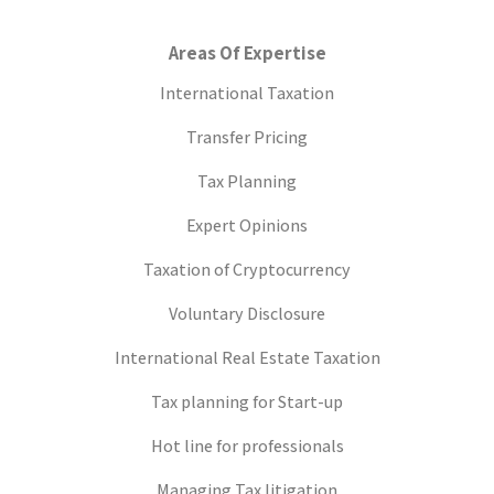
Areas Of Expertise
International Taxation
Transfer Pricing
Tax Planning
Expert Opinions
Taxation of Cryptocurrency
Voluntary Disclosure
International Real Estate Taxation
Tax planning for Start-up
Hot line for professionals
Managing Tax litigation