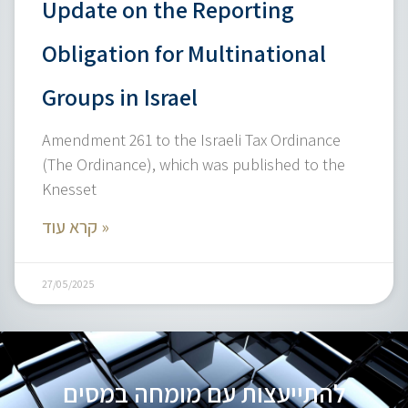
Update on the Reporting
Obligation for Multinational
Groups in Israel
Amendment 261 to the Israeli Tax Ordinance
(The Ordinance), which was published to the
Knesset
קרא עוד »
27/05/2025
להתייעצות עם מומחה במסים