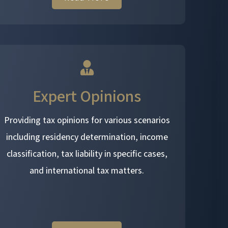
Expert Opinions
Providing tax opinions for various scenarios
including residency determination, income
classification, tax liability in specific cases,
and international tax matters.