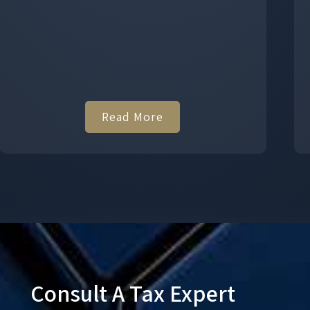
Read More
Consult A Tax Expert