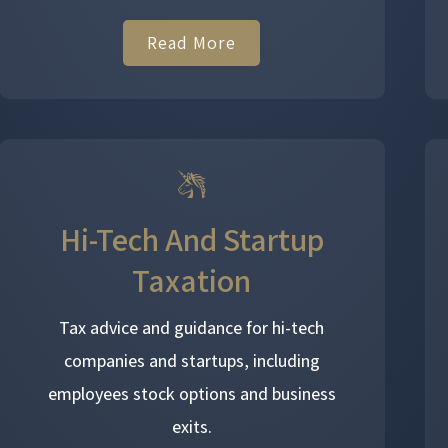
Read More
Hi-Tech And Startup
Taxation
Tax advice and guidance for hi-tech
companies and startups, including
employees stock options and business
exits.