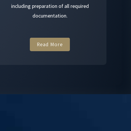
including preparation of all required
documentation.
Read More