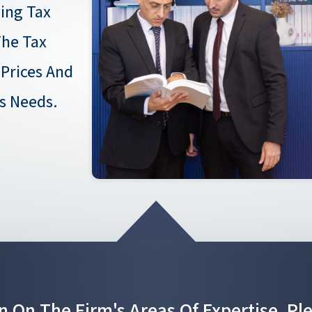
ing Tax
he Tax
 Prices And
's Needs.
n On The Firm's Areas Of Expertise, Pl