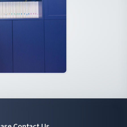
ease Contact Us