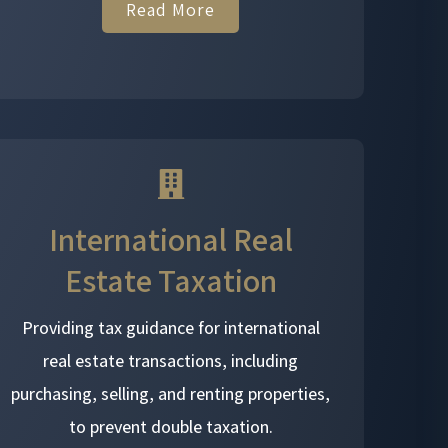
Read More
International Real
Estate Taxation
Providing tax guidance for international
real estate transactions, including
purchasing, selling, and renting properties,
to prevent double taxation.