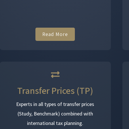
Read More
Transfer Prices (TP)
Experts in all types of transfer prices
(Study, Benchmark) combined with
international tax planning.