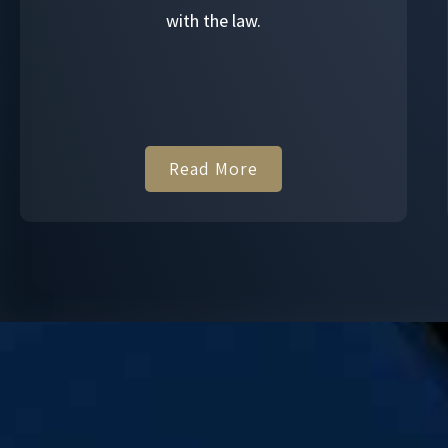
with the law.
Read More