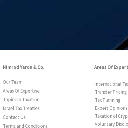
Nimrod Yaron & Co.
Areas Of Exper
Our Team
International Ta
Areas Of Expertise
Transfer Pricing
Topics In Taxation
Tax Planning
Expert Opinions
Israel Tax Treaties
Taxation of Cry
Contact Us
Voluntary Discl
Terms and Conditions