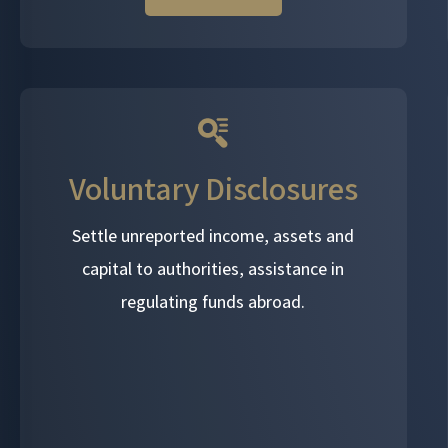
Voluntary Disclosures
Settle unreported income, assets and
capital to authorities, assistance in
regulating funds abroad.