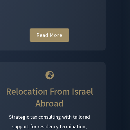
Read More
Relocation From Israel
Abroad
Strategic tax consulting with tailored
support for residency termination,