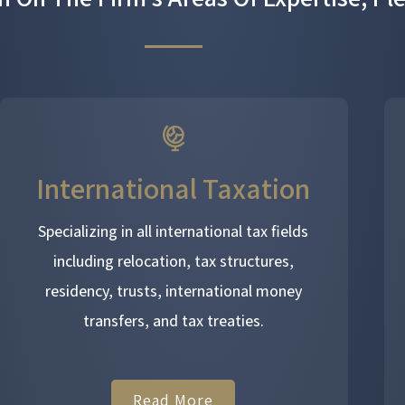
International Taxation
Specializing in all international tax fields
including relocation, tax structures,
residency, trusts, international money
transfers, and tax treaties.
Read More