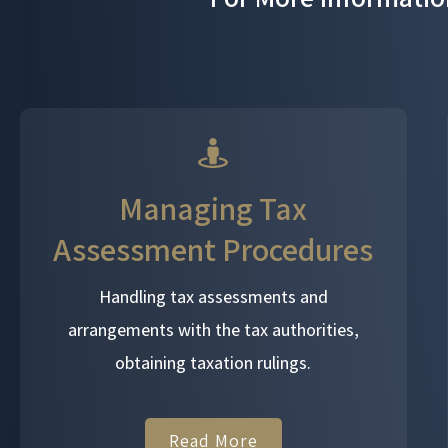
Managing Tax
Assessment Procedures
Handling tax assessments and
arrangements with the tax authorities,
obtaining taxation rulings.
Read More