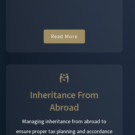
Read More
Inheritance From
Abroad
Managing inheritance from abroad to
ensure proper tax planning and accordance