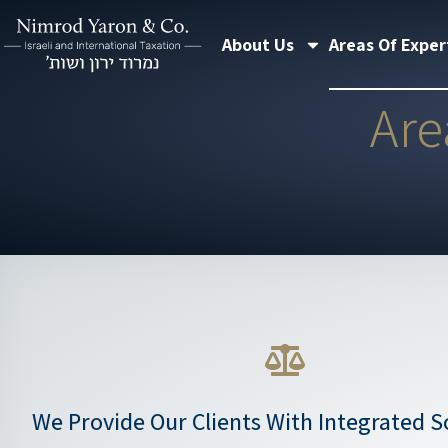
Skip
About Us
Areas Of Exper
to
content
Are
We Provide Our Clients With Integrated So