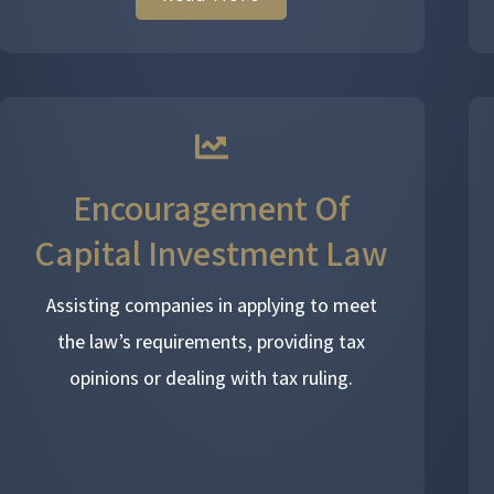
Encouragement Of
Capital Investment Law
Assisting companies in applying to meet
the law’s requirements, providing tax
opinions or dealing with tax ruling.