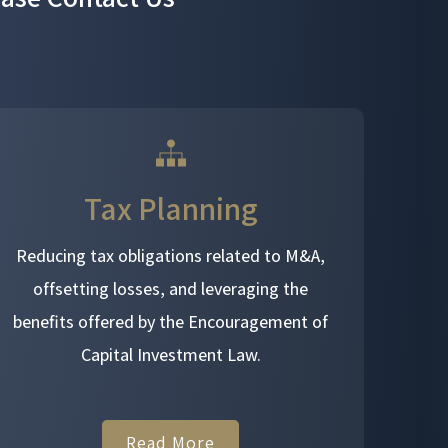
Tax Planning
Reducing tax obligations related to M&A,
offsetting losses, and leveraging the
benefits offered by the Encouragement of
Capital Investment Law.
Read More