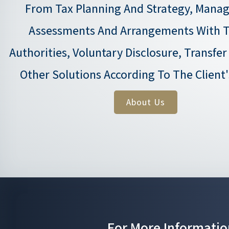
From Tax Planning And Strategy, Manag
Assessments And Arrangements With T
Authorities, Voluntary Disclosure, Transfer
Other Solutions According To The Client
About Us
For More Informatio