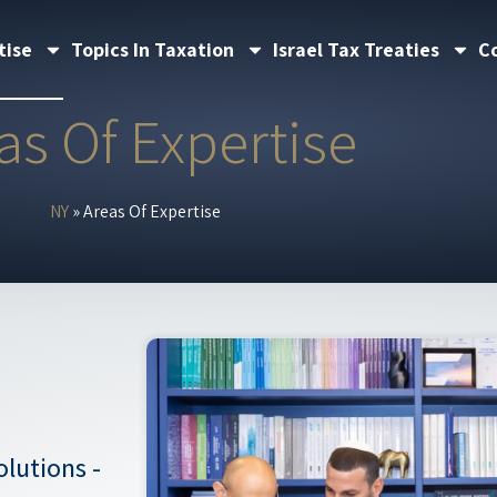
tise
Topics In Taxation
Israel Tax Treaties
C
as Of Expertise
NY
»
Areas Of Expertise
lutions -