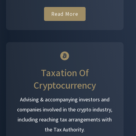
Read More
Taxation Of
Cryptocurrency
Advising & accompanying investors and
companies involved in the crypto industry,
including reaching tax arrangements with
the Tax Authority.