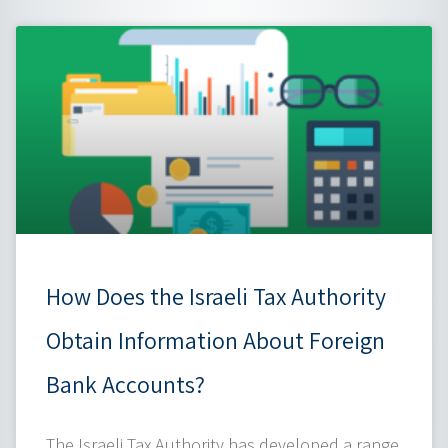
How Does the Israeli Tax Authority
Obtain Information About Foreign
Bank Accounts?
The Israeli Tax Authority has developed a range