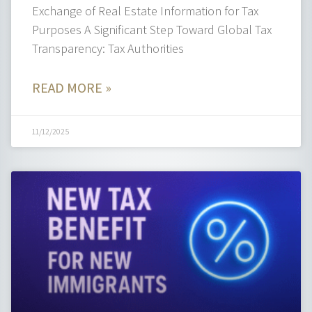
Exchange of Real Estate Information for Tax
Purposes A Significant Step Toward Global Tax
Transparency: Tax Authorities
READ MORE »
11/12/2025