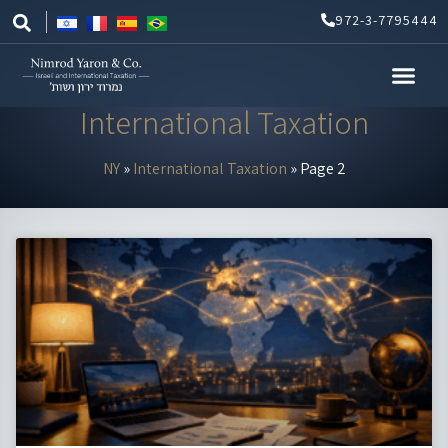
Skip
972-3-7795444
to
content
International Taxation
NY
»
International Taxation
»
Page 2
Page
Page
Page
Page
Page