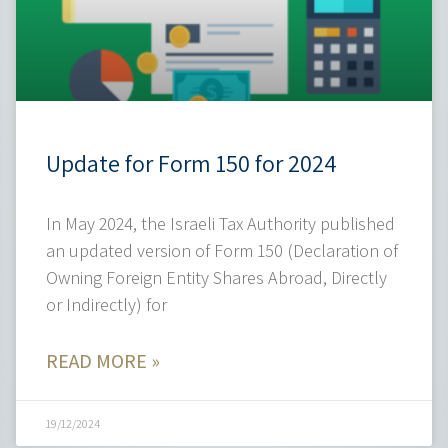
Update for Form 150 for 2024
In May 2024, the Israeli Tax Authority published
an updated version of Form 150 (Declaration of
Owning Foreign Entity Shares Abroad, Directly
or Indirectly) for
READ MORE »
19/12/2024