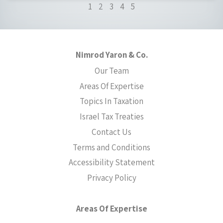
1
2
3
4
5
Nimrod Yaron & Co.
Our Team
Areas Of Expertise
Topics In Taxation
Israel Tax Treaties
Contact Us
Terms and Conditions
Accessibility Statement
Privacy Policy
Areas Of Expertise