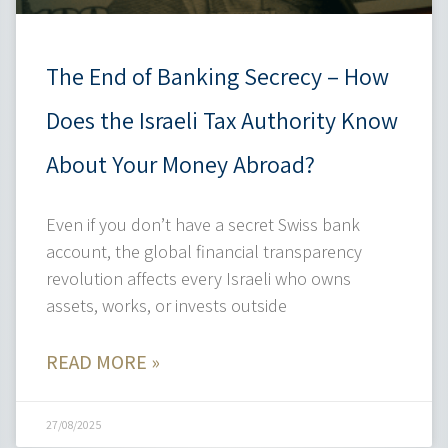
The End of Banking Secrecy – How
Does the Israeli Tax Authority Know
About Your Money Abroad?
Even if you don’t have a secret Swiss bank
account, the global financial transparency
revolution affects every Israeli who owns
assets, works, or invests outside
READ MORE »
27/08/2025