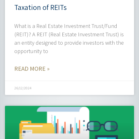
Taxation of REITs
What is a Real Estate Investment Trust/Fund
(REIT)? A REIT (Real Estate Investment Trust) is
an entity designed to provide investors with the
opportunity to
READ MORE »
26/12/2024