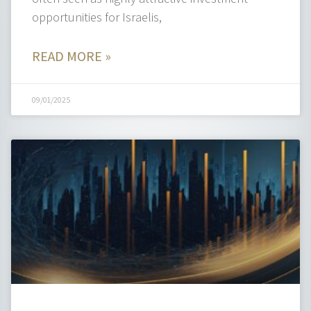
opportunities for Israelis,
READ MORE »
09/01/2025