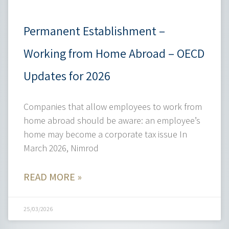
Permanent Establishment –
Working from Home Abroad – OECD
Updates for 2026
Companies that allow employees to work from
home abroad should be aware: an employee’s
home may become a corporate tax issue In
March 2026, Nimrod
READ MORE »
25/03/2026