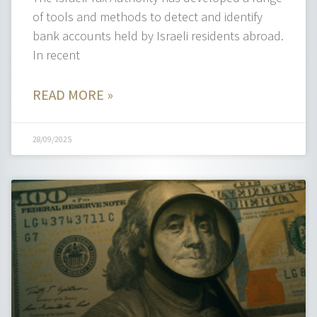
of tools and methods to detect and identify
bank accounts held by Israeli residents abroad.
In recent
READ MORE »
28/09/2025