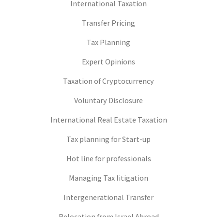
International Taxation
Transfer Pricing
Tax Planning
Expert Opinions
Taxation of Cryptocurrency
Voluntary Disclosure
International Real Estate Taxation
Tax planning for Start-up
Hot line for professionals
Managing Tax litigation
Intergenerational Transfer
Relocation from Israel Abroad