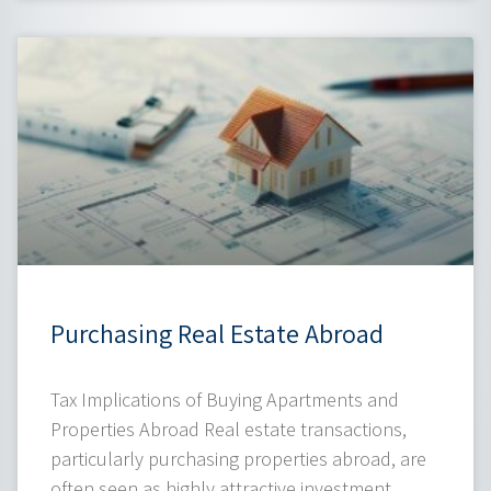
Purchasing Real Estate Abroad
Tax Implications of Buying Apartments and
Properties Abroad Real estate transactions,
particularly purchasing properties abroad, are
often seen as highly attractive investment