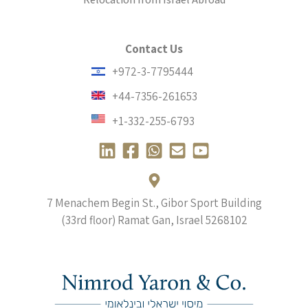
Contact Us
+972-3-7795444
+44-7356-261653
+1-332-255-6793
L
F
W
E
Y
i
a
h
n
o
n
c
a
v
u
k
e
t
e
t
7 Menachem Begin St., Gibor Sport Building
e
b
s
l
u
(33rd floor) Ramat Gan, Israel
5268102
d
o
a
o
b
i
o
p
p
e
n
k
p
e
-
-
-
-
s