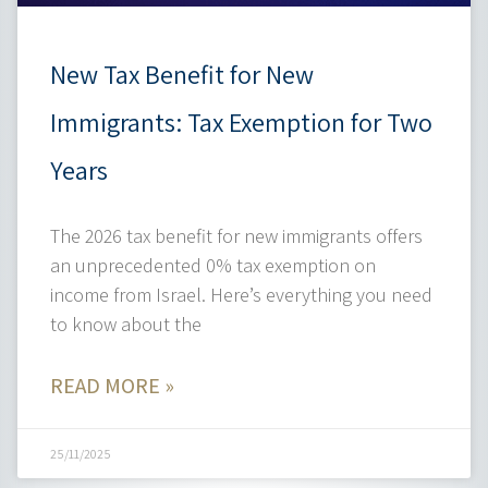
New Tax Benefit for New
Immigrants: Tax Exemption for Two
Years
The 2026 tax benefit for new immigrants offers
an unprecedented 0% tax exemption on
income from Israel. Here’s everything you need
to know about the
READ MORE »
25/11/2025