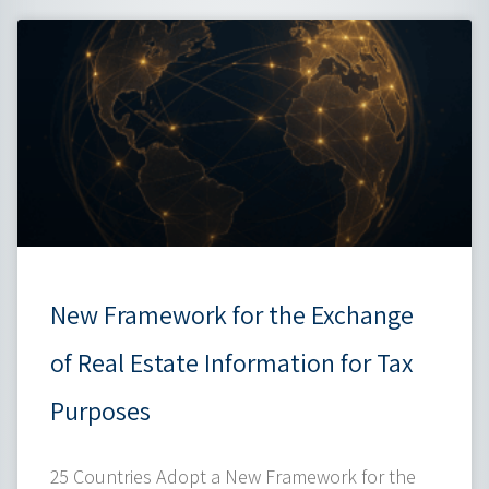
New Framework for the Exchange
of Real Estate Information for Tax
Purposes
25 Countries Adopt a New Framework for the