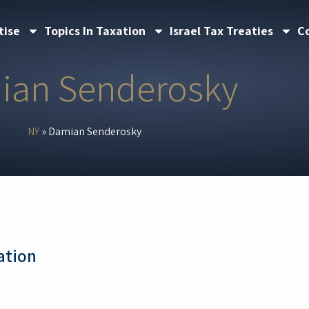
tise
Topics In Taxation
Israel Tax Treaties
C
ian Senderosky
NY
»
Damian Senderosky
ation