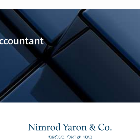
Accountant