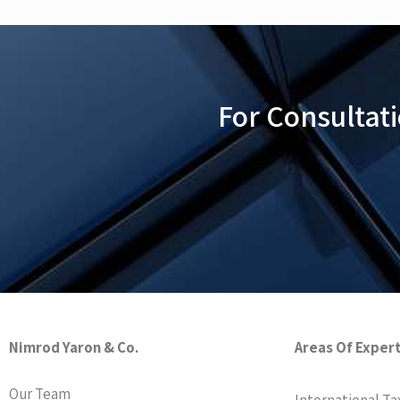
For Consultat
Nimrod Yaron & Co.
Areas Of Exper
Our Team
International Ta