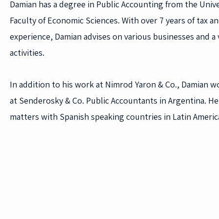
Damian has a degree in Public Accounting from the Unive
Faculty of Economic Sciences. With over 7 years of tax a
experience, Damian advises on various businesses and a v
activities.
In addition to his work at Nimrod Yaron & Co., Damian w
at Senderosky & Co. Public Accountants in Argentina. He 
matters with Spanish speaking countries in Latin Americ