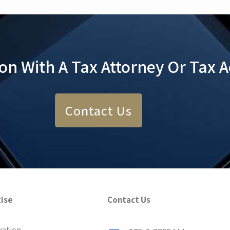
ion With A Tax Attorney Or Tax 
Contact Us
tise
Contact Us
xation