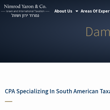
Skip
About Us
Areas Of Exper
to
content
Dam
CPA Specializing In South American Tax