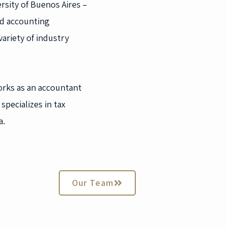
rsity of Buenos Aires –
nd accounting
ariety of industry
orks as an accountant
specializes in tax
a.
Our Team