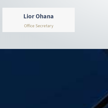
Lior Ohana
Office Secretary