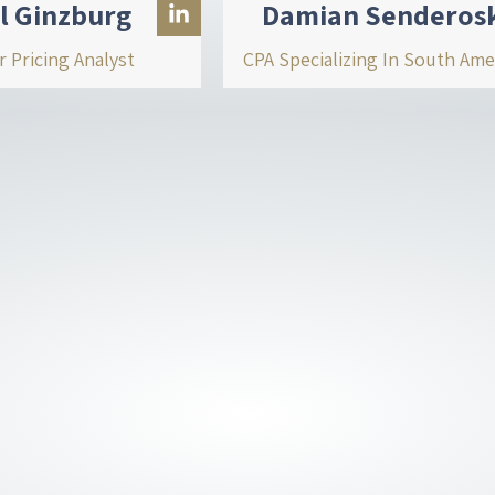
l Ginzburg
Damian Senderos
r Pricing Analyst
CPA Specializing In South Ame
L
i
n
k
e
d
i
n
-
i
n