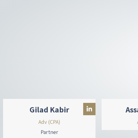
d
i
n
-
i
n
Gilad Kabir
Ass
Adv (CPA)
Partner