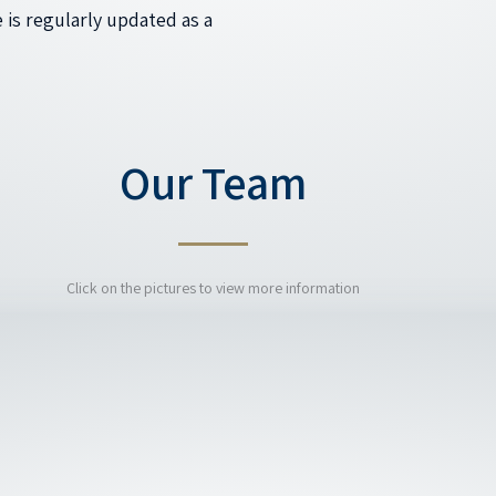
 is regularly updated as a
Our Team
Click on the pictures to view more information