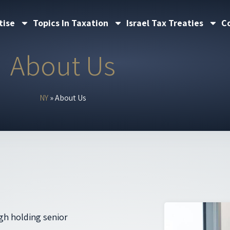
tise
Topics In Taxation
Israel Tax Treaties
C
About Us
NY
»
About Us
gh holding senior