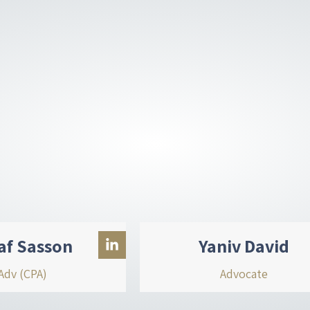
d
i
n
-
i
n
af Sasson
Yaniv David
Adv (CPA)
Advocate
L