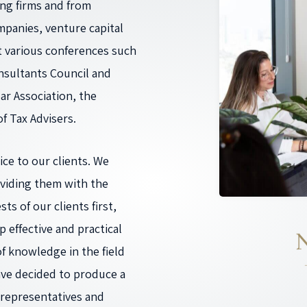
ing firms and from
mpanies, venture capital
onsultants Council and
ar Association, the
f Tax Advisers.
ce to our clients. We
oviding them with the
ts of our clients first,
 effective and practical
f knowledge in the field
ave decided to produce a
 representatives and