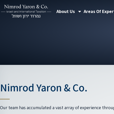
Skip
About Us
Areas Of Exper
to
content
Nimrod Yaron & Co.
Our team has accumulated a vast array of experience throu