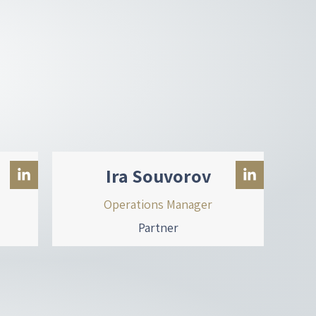
Ira Souvorov
Operations Manager
Partner
L
L
i
i
n
n
k
k
e
e