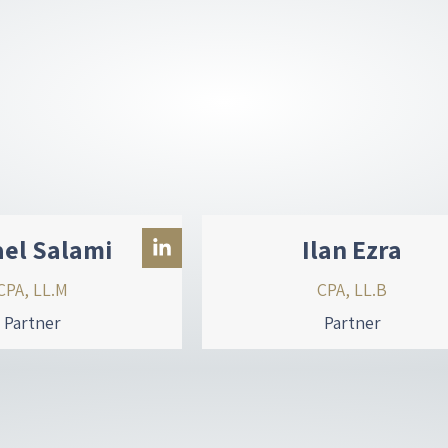
ael Salami
Ilan Ezra
CPA, LL.M
CPA, LL.B
Partner
Partner
L
i
n
k
e