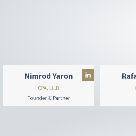
Nimrod Yaron
Raf
CPA, LL.B
Founder & Partner
L
i
n
k
e