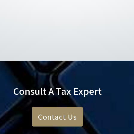
Consult A Tax Expert
Contact Us