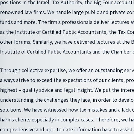
positions in the Israeli Tax Authority, the Big Four account
renowned law firms. We handle large public and private co
funds and more. The firm׳s professionals deliver lectures at various conferences such
as the Institute of Certified Public Accountants, the Tax C
other forums. Similarly, we have delivered lectures at the B
Institute of Certified Public Accountants and the Chamber o
Through collective expertise, we offer an outstanding servi
always strive to exceed the expectations of our clients, pr
highest – quality advice and legal insight. We put the interes
understanding the challenges they face, in order to develop
solutions. We have witnessed how tax mistakes and a lack o
harms clients especially in complex cases. Therefore, we h
comprehensive and up – to date information base to assist