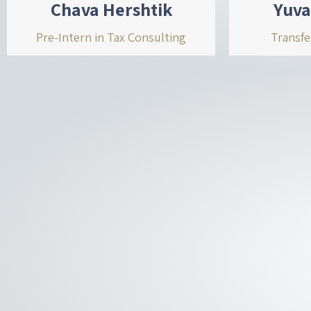
Chava Hershtik
Yuva
Pre-Intern in Tax Consulting
Transfe