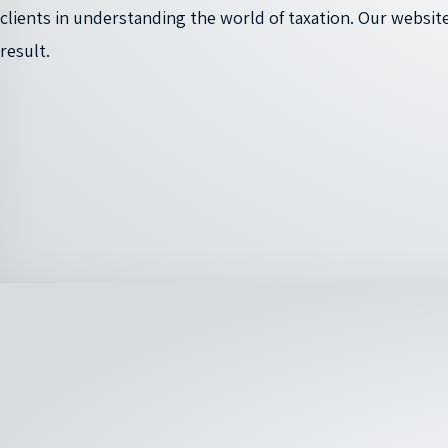
clients in understanding the world of taxation. Our website
result.