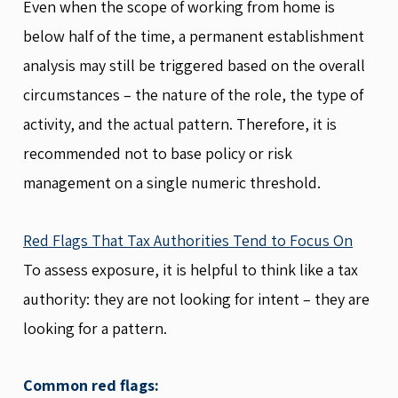
Even when the scope of working from home is
below half of the time, a permanent establishment
analysis may still be triggered based on the overall
circumstances – the nature of the role, the type of
activity, and the actual pattern. Therefore, it is
recommended not to base policy or risk
management on a single numeric threshold.
Red Flags That Tax Authorities Tend to Focus On
To assess exposure, it is helpful to think like a tax
authority: they are not looking for intent – they are
looking for a pattern.
Common red flags: