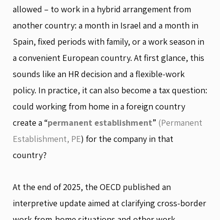
allowed – to work in a hybrid arrangement from
another country: a month in Israel and a month in
Spain, fixed periods with family, or a work season in
a convenient European country. At first glance, this
sounds like an HR decision and a flexible-work
policy. In practice, it can also become a tax question:
could working from home in a foreign country
create a “
permanent establishment
”
(Permanent
Establishment, PE
) for the company in that
country?
At the end of 2025, the OECD published an
interpretive update aimed at clarifying cross-border
work-from-home situations and other work