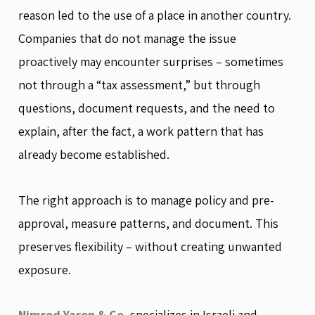
reason led to the use of a place in another country.
Companies that do not manage the issue
proactively may encounter surprises – sometimes
not through a “tax assessment,” but through
questions, document requests, and the need to
explain, after the fact, a work pattern that has
already become established.
The right approach is to manage policy and pre-
approval, measure patterns, and document. This
preserves flexibility – without creating unwanted
exposure.
Nimrod Yaron & Co.
specializes in Israeli and