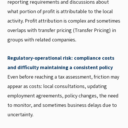
reporting requirements and discussions about
what portion of profit is attributable to the local
activity. Profit attribution is complex and sometimes
overlaps with transfer pricing (Transfer Pricing) in
groups with related companies.
Regulatory-operational risk: compliance costs
and difficulty maintaining a consistent policy
Even before reaching a tax assessment, friction may
appear as costs: local consultations, updating
employment agreements, policy changes, the need
to monitor, and sometimes business delays due to
uncertainty.