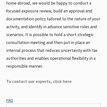
home abroad, we would be happy to conduct a
focused exposure review, build an approval and
documentation policy tailored to the nature of your
activity, and identify in advance sensitive roles and
scenarios. It is possible to hold a short strategic
consultation meeting and then put in place an
internal process that reduces uncertainty with tax
authorities and enables operational flexibility in a
responsible manner.
To contact our experts, click here
FAQ