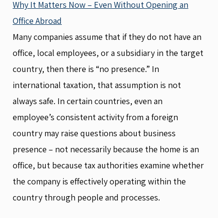
Why It Matters Now – Even Without Opening an
Office Abroad
Many companies assume that if they do not have an
office, local employees, or a subsidiary in the target
country, then there is “no presence.” In
international taxation, that assumption is not
always safe. In certain countries, even an
employee’s consistent activity from a foreign
country may raise questions about business
presence – not necessarily because the home is an
office, but because tax authorities examine whether
the company is effectively operating within the
country through people and processes.