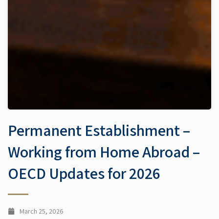
Permanent Establishment –
Working from Home Abroad –
OECD Updates for 2026
March 25, 2026