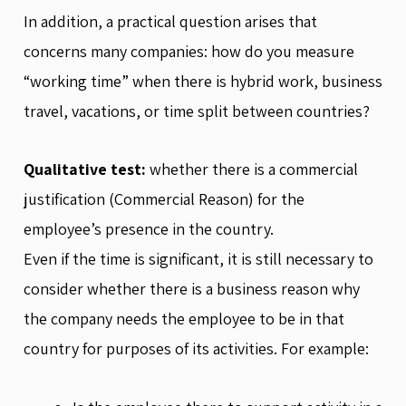
In addition, a practical question arises that
concerns many companies: how do you measure
“working time” when there is hybrid work, business
travel, vacations, or time split between countries?
Qualitative test:
whether there is a commercial
justification (Commercial Reason) for the
employee’s presence in the country.
Even if the time is significant, it is still necessary to
consider whether there is a business reason why
the company needs the employee to be in that
country for purposes of its activities. For example: