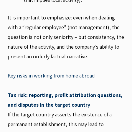
It is important to emphasize: even when dealing
with a “regular employee” (not management), the
question is not only seniority – but consistency, the
nature of the activity, and the company’s ability to
present an orderly factual narrative.
Key risks in working from home abroad
Tax risk: reporting, profit attribution questions,
and disputes in the target country
If the target country asserts the existence of a
permanent establishment, this may lead to