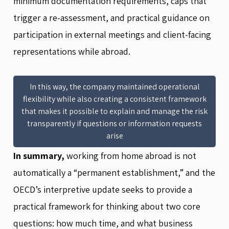
minimum documentation requirements, caps that
trigger a re-assessment, and practical guidance on
participation in external meetings and client-facing
representations while abroad.
In this way, the company maintained operational
flexibility while also creating a consistent framework
that makes it possible to explain and manage the risk
transparently if questions or information requests
arise
In summary,
working from home abroad is not
automatically a “permanent establishment,” and the
OECD’s interpretive update seeks to provide a
practical framework for thinking about two core
questions: how much time, and what business