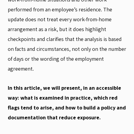
performed from an employee’s residence. The
update does not treat every work-from-home
arrangement as a risk, but it does highlight
checkpoints and clarifies that the analysis is based
on facts and circumstances, not only on the number
of days or the wording of the employment
agreement.
In this article, we will present, in an accessible
way: what is examined in practice, which red
flags tend to arise, and how to build a policy and
documentation that reduce exposure.