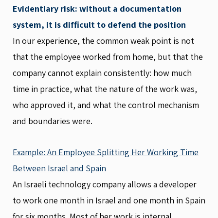
Evidentiary risk: without a documentation
system, it is difficult to defend the position
In our experience, the common weak point is not
that the employee worked from home, but that the
company cannot explain consistently: how much
time in practice, what the nature of the work was,
who approved it, and what the control mechanism
and boundaries were.
Example: An Employee Splitting Her Working Time
Between Israel and Spain
An Israeli technology company allows a developer
to work one month in Israel and one month in Spain
for six months. Most of her work is internal