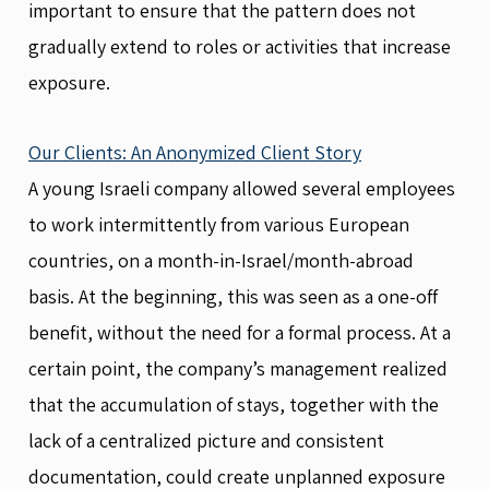
important to ensure that the pattern does not
gradually extend to roles or activities that increase
exposure.
Our Clients: An Anonymized Client Story
A young Israeli company allowed several employees
to work intermittently from various European
countries, on a month-in-Israel/month-abroad
basis. At the beginning, this was seen as a one-off
benefit, without the need for a formal process. At a
certain point, the company’s management realized
that the accumulation of stays, together with the
lack of a centralized picture and consistent
documentation, could create unplanned exposure