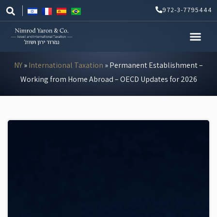
Skip
972-3-7795444
to
content
NY
»
International Taxation
»
Permanent Establishment –
Working from Home Abroad – OECD Updates for 2026