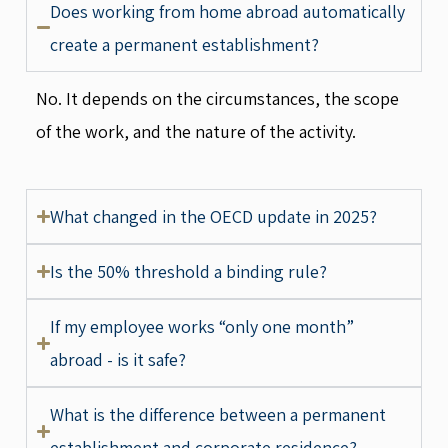
Does working from home abroad automatically
create a permanent establishment?
No. It depends on the circumstances, the scope
of the work, and the nature of the activity.
What changed in the OECD update in 2025?
Is the 50% threshold a binding rule?
If my employee works “only one month”
abroad - is it safe?
What is the difference between a permanent
establishment and corporate residence?