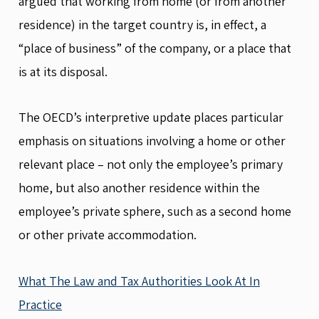
argued that working from home (or from another
residence) in the target country is, in effect, a
“place of business” of the company, or a place that
is at its disposal.
The OECD’s interpretive update places particular
emphasis on situations involving a home or other
relevant place – not only the employee’s primary
home, but also another residence within the
employee’s private sphere, such as a second home
or other private accommodation.
What The Law and Tax Authorities Look At In
Practice