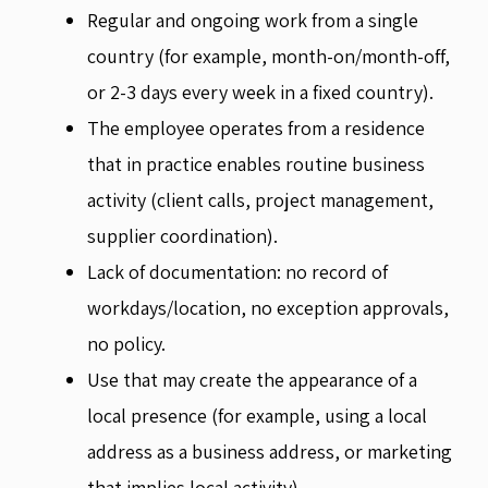
Regular and ongoing work from a single
country (for example, month-on/month-off,
or 2-3 days every week in a fixed country).
The employee operates from a residence
that in practice enables routine business
activity (client calls, project management,
supplier coordination).
Lack of documentation: no record of
workdays/location, no exception approvals,
no policy.
Use that may create the appearance of a
local presence (for example, using a local
address as a business address, or marketing
that implies local activity).