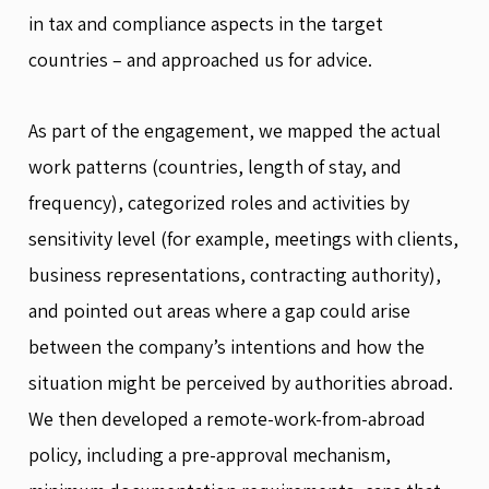
in tax and compliance aspects in the target
countries – and approached us for advice.
As part of the engagement, we mapped the actual
work patterns (countries, length of stay, and
frequency), categorized roles and activities by
sensitivity level (for example, meetings with clients,
business representations, contracting authority),
and pointed out areas where a gap could arise
between the company’s intentions and how the
situation might be perceived by authorities abroad.
We then developed a remote-work-from-abroad
policy, including a pre-approval mechanism,