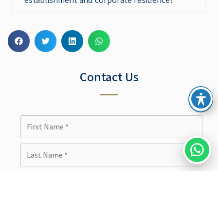
Contact Us