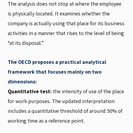
The analysis does not stop at where the employee
is physically located. It examines whether the
company is actually using that place for its business
activities in a manner that rises to the level of being
“at its disposal.”
The OECD proposes a practical analytical
framework that focuses mainly on two
dimensions:
Quantitative test:
the intensity of use of the place
for work purposes. The updated interpretation
includes a quantitative threshold of around 50% of
working time as a reference point.