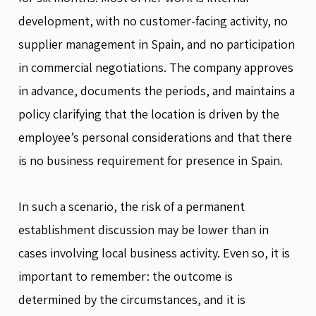
development, with no customer-facing activity, no
supplier management in Spain, and no participation
in commercial negotiations. The company approves
in advance, documents the periods, and maintains a
policy clarifying that the location is driven by the
employee’s personal considerations and that there
is no business requirement for presence in Spain.
In such a scenario, the risk of a permanent
establishment discussion may be lower than in
cases involving local business activity. Even so, it is
important to remember: the outcome is
determined by the circumstances, and it is