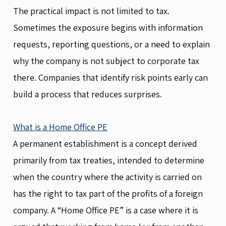
The practical impact is not limited to tax.
Sometimes the exposure begins with information
requests, reporting questions, or a need to explain
why the company is not subject to corporate tax
there. Companies that identify risk points early can
build a process that reduces surprises.
What is a Home Office PE
A permanent establishment is a concept derived
primarily from tax treaties, intended to determine
when the country where the activity is carried on
has the right to tax part of the profits of a foreign
company. A “Home Office PE” is a case where it is