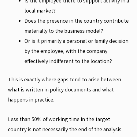
Is the employee there to support activity in a
local market?
Does the presence in the country contribute
materially to the business model?
Or is it primarily a personal or family decision
by the employee, with the company
effectively indifferent to the location?
This is exactly where gaps tend to arise between
what is written in policy documents and what
happens in practice.
Less than 50% of working time in the target
country is not necessarily the end of the analysis.