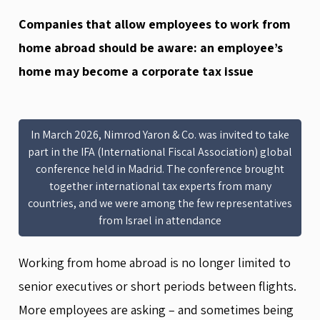
Companies that allow employees to work from
home abroad should be aware: an employee’s
home may become a corporate tax issue
In March 2026, Nimrod Yaron & Co. was invited to take
part in the IFA (International Fiscal Association) global
conference held in Madrid. The conference brought
together international tax experts from many
countries, and we were among the few representatives
from Israel in attendance
Working from home abroad is no longer limited to
senior executives or short periods between flights.
More employees are asking – and sometimes being