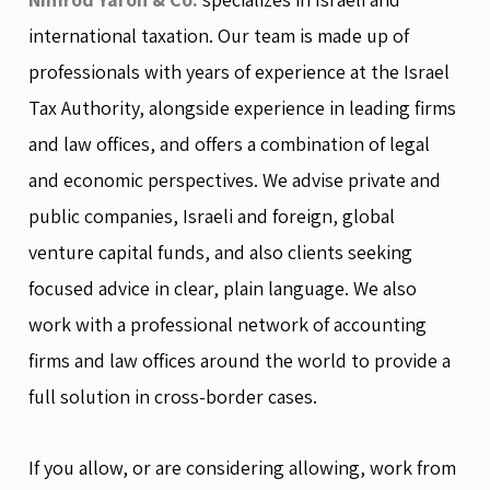
international taxation. Our team is made up of
professionals with years of experience at the Israel
Tax Authority, alongside experience in leading firms
and law offices, and offers a combination of legal
and economic perspectives. We advise private and
public companies, Israeli and foreign, global
venture capital funds, and also clients seeking
focused advice in clear, plain language. We also
work with a professional network of accounting
firms and law offices around the world to provide a
full solution in cross-border cases.
If you allow, or are considering allowing, work from