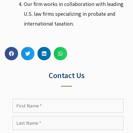
Our firm works in collaboration with leading
U.S. law firms specializing in probate and
international taxation.
Contact Us