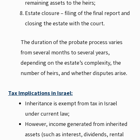
remaining assets to the heirs;
Estate closure – filing of the final report and
closing the estate with the court.
The duration of the probate process varies
from several months to several years,
depending on the estate’s complexity, the
number of heirs, and whether disputes arise.
Tax Implications in Israel:
Inheritance is exempt from tax in Israel
under current law;
However, income generated from inherited
assets (such as interest, dividends, rental