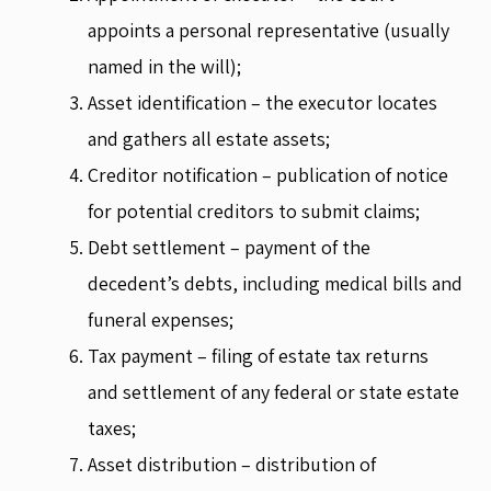
appoints a personal representative (usually
named in the will);
Asset identification – the executor locates
and gathers all estate assets;
Creditor notification – publication of notice
for potential creditors to submit claims;
Debt settlement – payment of the
decedent’s debts, including medical bills and
funeral expenses;
Tax payment – filing of estate tax returns
and settlement of any federal or state estate
taxes;
Asset distribution – distribution of