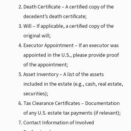
Death Certificate – A certified copy of the
decedent’s death certificate;
Will – If applicable, a certified copy of the
original will;
Executor Appointment – If an executor was
appointed in the U.S., please provide proof
of the appointment;
Asset Inventory – A list of the assets
included in the estate (e.g., cash, real estate,
securities);
Tax Clearance Certificates – Documentation
of any U.S. estate tax payments (if relevant);
Contact Information of Involved