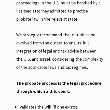
proceedings in the U.S. must be handled by a
licensed attorney admitted to practice
probate law in the relevant state.
We strongly recommend that our office be
involved from the outset to ensure full
integration of legal and tax advice between
the U.S. and Israel, considering the complexity
of the applicable laws and tax regimes.
The probate process is the legal procedure
through which a U.S. court:
Validates the will (if one exists);