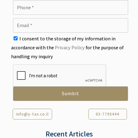
I consent to the storage of my information in
accordance with the
Privacy Policy
for the purpose of
handling my inquiry
info@y-tax.co.il
03-7795444
Recent Articles​