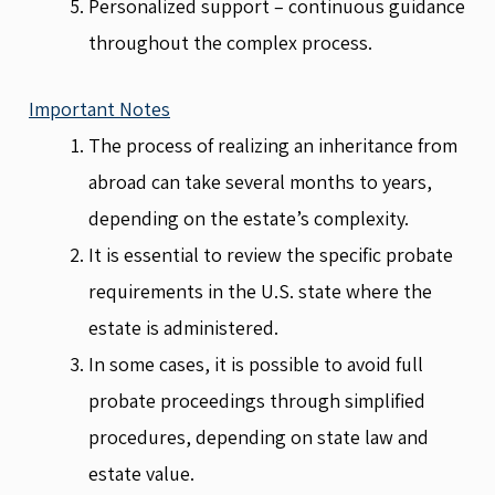
Personalized support – continuous guidance
throughout the complex process.
Important Notes
The process of realizing an inheritance from
abroad can take several months to years,
depending on the estate’s complexity.
It is essential to review the specific probate
requirements in the U.S. state where the
estate is administered.
In some cases, it is possible to avoid full
probate proceedings through simplified
procedures, depending on state law and
estate value.