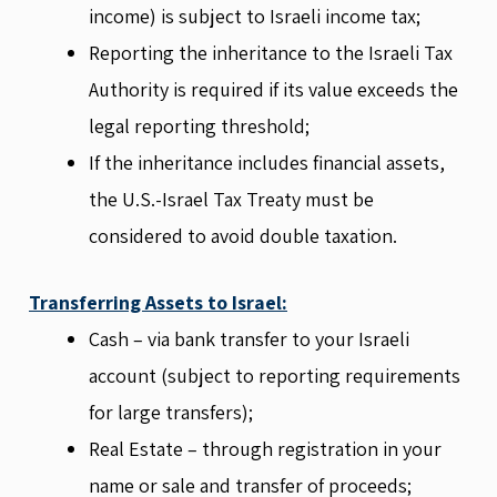
income) is subject to Israeli income tax;
Reporting the inheritance to the Israeli Tax
Authority is required if its value exceeds the
legal reporting threshold;
If the inheritance includes financial assets,
the U.S.-Israel Tax Treaty must be
considered to avoid double taxation.
Transferring Assets to Israel:
Cash – via bank transfer to your Israeli
account (subject to reporting requirements
for large transfers);
Real Estate – through registration in your
name or sale and transfer of proceeds;