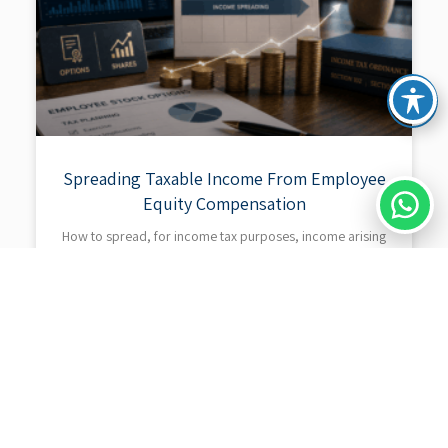
Spreading Taxable Income From Employee
Equity Compensation
How to spread, for income tax purposes, income arising
from the exercise of shares or