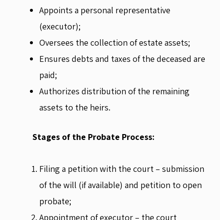
Appoints a personal representative
(executor);
Oversees the collection of estate assets;
Ensures debts and taxes of the deceased are
paid;
Authorizes distribution of the remaining
assets to the heirs.
Stages of the Probate Process:
Filing a petition with the court – submission
of the will (if available) and petition to open
probate;
Appointment of executor – the court