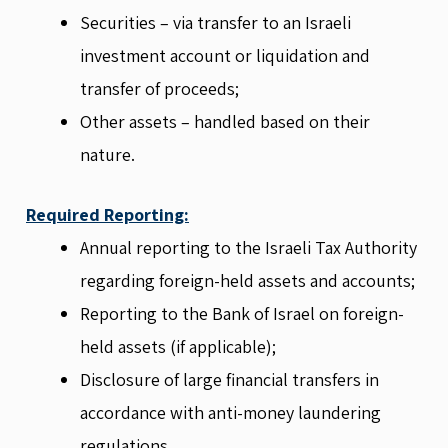
Securities – via transfer to an Israeli
investment account or liquidation and
transfer of proceeds;
Other assets – handled based on their
nature.
Required Reporting:
Annual reporting to the Israeli Tax Authority
regarding foreign-held assets and accounts;
Reporting to the Bank of Israel on foreign-
held assets (if applicable);
Disclosure of large financial transfers in
accordance with anti-money laundering
regulations.