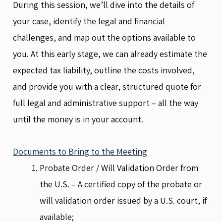
During this session, we’ll dive into the details of
your case, identify the legal and financial
challenges, and map out the options available to
you. At this early stage, we can already estimate the
expected tax liability, outline the costs involved,
and provide you with a clear, structured quote for
full legal and administrative support – all the way
until the money is in your account.
Documents to Bring to the Meeting
Probate Order / Will Validation Order from
the U.S. – A certified copy of the probate or
will validation order issued by a U.S. court, if
available;