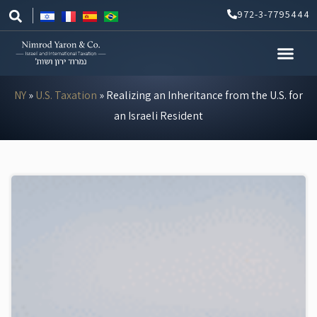
Skip
972-3-7795444
to
content
NY
»
U.S. Taxation
»
Realizing an Inheritance from the U.S. for
an Israeli Resident