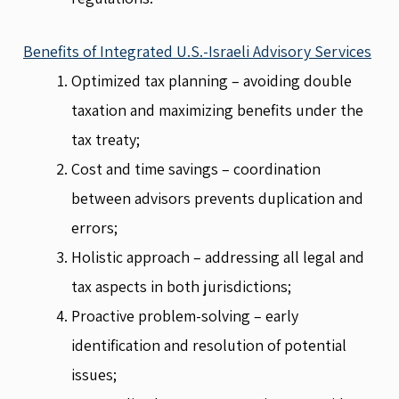
Benefits of Integrated U.S.-Israeli Advisory Services
Optimized tax planning – avoiding double
taxation and maximizing benefits under the
tax treaty;
Cost and time savings – coordination
between advisors prevents duplication and
errors;
Holistic approach – addressing all legal and
tax aspects in both jurisdictions;
Proactive problem-solving – early
identification and resolution of potential
issues;