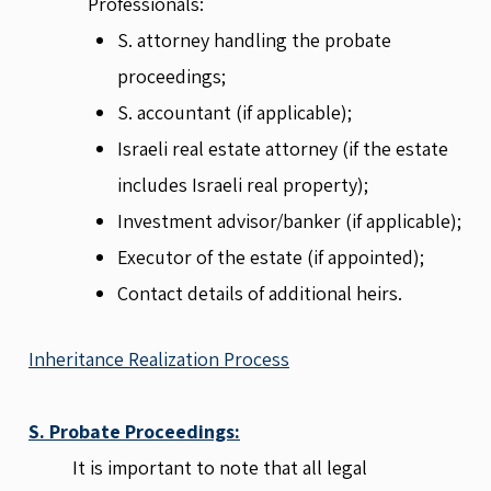
Professionals:
S. attorney handling the probate
proceedings;
S. accountant (if applicable);
Israeli real estate attorney (if the estate
includes Israeli real property);
Investment advisor/banker (if applicable);
Executor of the estate (if appointed);
Contact details of additional heirs.
Inheritance Realization Process
S. Probate Proceedings:
It is important to note that all legal