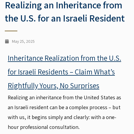
Realizing an Inheritance from
the U.S. for an Israeli Resident
May 25, 2025
Inheritance Realization from the U.S.
for Israeli Residents – Claim What’s
Rightfully Yours, No Surprises
Realizing an inheritance from the United States as
an Israeli resident can be a complex process – but
with us, it begins simply and clearly: with a one-
hour professional consultation.