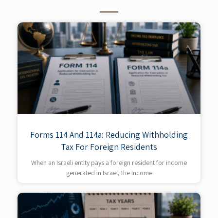
Forms 114 And 114a: Reducing Withholding
Tax For Foreign Residents
When an Israeli entity pays a foreign resident for income
generated in Israel, the Income