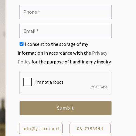
I consent to the storage of my
information in accordance with the
Privacy
Policy
for the purpose of handling my inquiry
info@y-tax.co.il
03-7795444