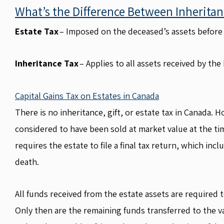
What’s the Difference Between Inheritan
Estate Tax
– Imposed on the deceased’s assets before 
Inheritance Tax
– Applies to all assets received by the 
Capital Gains Tax on Estates in Canada
There is no inheritance, gift, or estate tax in Canada. 
considered to have been sold at market value at the tim
requires the estate to file a final tax return, which in
death.
All funds received from the estate assets are required to
Only then are the remaining funds transferred to the va