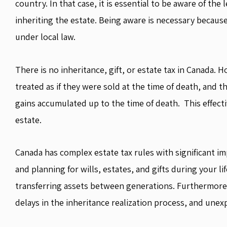
country. In that case, it is essential to be aware of the
inheriting the estate. Being aware is necessary becaus
under local law.
There is no inheritance, gift, or estate tax in Canada.
treated as if they were sold at the time of death, and the
gains accumulated up to the time of death. This effectiv
estate.
Canada has complex estate tax rules with significant im
and planning for wills, estates, and gifts during your l
transferring assets between generations. Furthermore,
delays in the inheritance realization process, and une