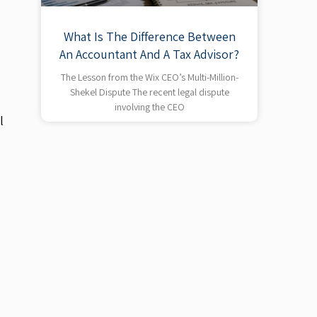
What Is The Difference Between
An Accountant And A Tax Advisor?
The Lesson from the Wix CEO’s Multi-Million-
Shekel Dispute The recent legal dispute
involving the CEO
l