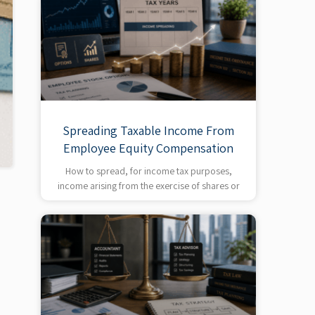
Spreading Taxable Income From
Employee Equity Compensation
How to spread, for income tax purposes,
income arising from the exercise of shares or