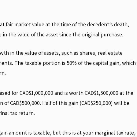
at fair market value at the time of the decedent’s death,
e in the value of the asset since the original purchase.
wth in the value of assets, such as shares, real estate
ents. The taxable portion is 50% of the capital gain, which
rn.
ased for CAD$1,000,000 and is worth CAD$1,500,000 at the
in of CAD$500,000. Half of this gain (CAD$250,000) will be
inal tax return.
in amount is taxable, but this is at your marginal tax rate,