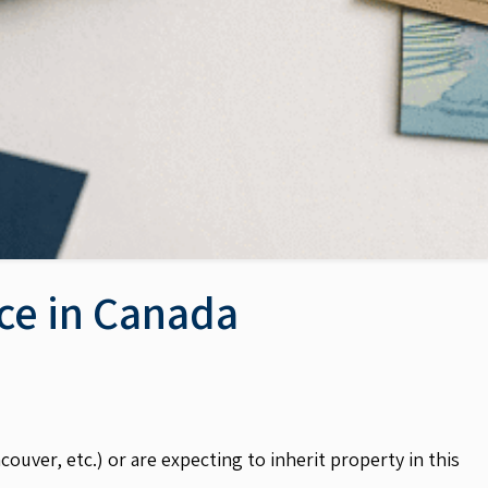
nce in Canada
uver, etc.) or are expecting to inherit property in this