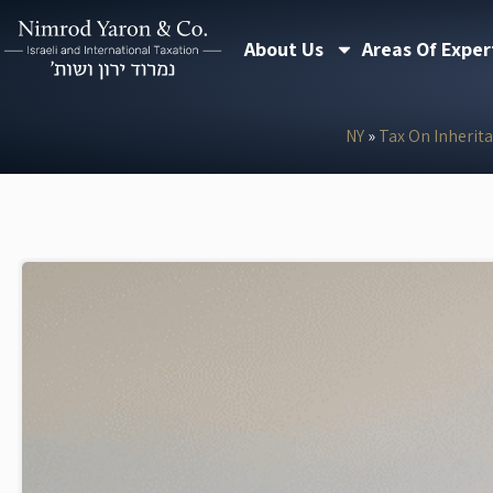
Skip
About Us
Areas Of Exper
to
content
NY
»
Tax On Inherit