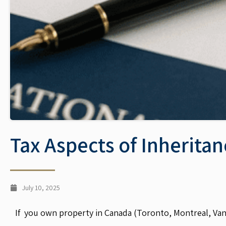
Tax Aspects of Inherita
July 10, 2025
If you own property in Canada (Toronto, Montreal, Vanco