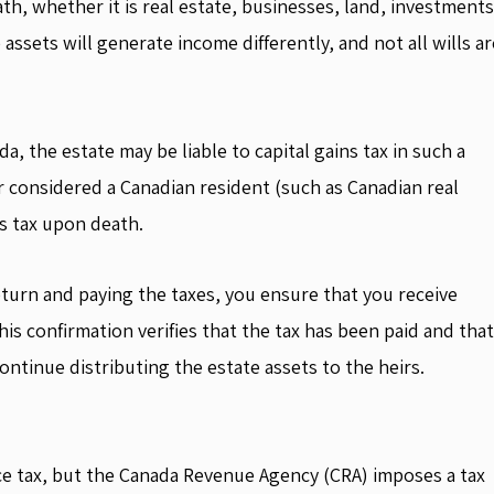
ath, whether it is real estate, businesses, land, investments
 assets will generate income differently, and not all wills ar
a, the estate may be liable to capital gains tax in such a
r considered a Canadian resident (such as Canadian real
ns tax upon death.
eturn and paying the taxes, you ensure that you receive
s confirmation verifies that the tax has been paid and that
continue distributing the estate assets to the heirs.
ce tax, but the Canada Revenue Agency (CRA) imposes a tax