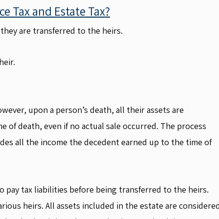
ce Tax and Estate Tax?
they are transferred to the heirs.
heir.
However, upon a person’s death, all their assets are
e of death, even if no actual sale occurred. The process
cludes all the income the decedent earned up to the time of
 pay tax liabilities before being transferred to the heirs.
rious heirs. All assets included in the estate are considere