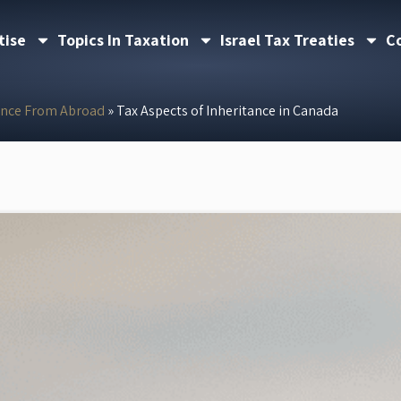
tise
Topics In Taxation
Israel Tax Treaties
C
ance From Abroad
»
Tax Aspects of Inheritance in Canada