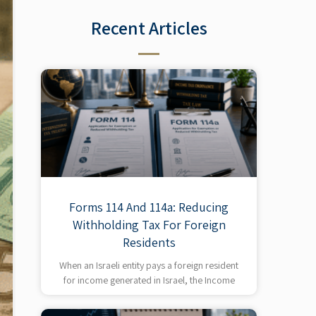
Recent Articles​
Forms 114 And 114a: Reducing
Withholding Tax For Foreign
Residents
When an Israeli entity pays a foreign resident
for income generated in Israel, the Income