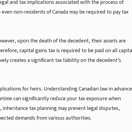
 legal and tax implications associated with the process of
e even non-residents of Canada may be required to pay tax
 However, upon the death of the decedent, their assets are
refore, capital gains tax is required to be paid on all capita
ely creates a significant tax liability on the decedent’s
plications for heirs. Understanding Canadian law in advance
ifetime can significantly reduce your tax exposure when
 inheritance tax planning may prevent legal disputes,
xpected demands from various authorities.