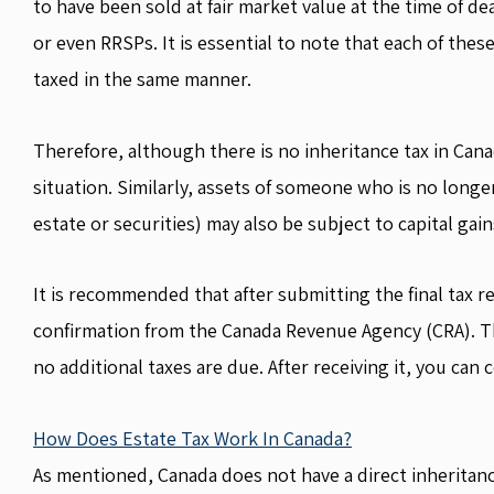
to have been sold at fair market value at the time of de
or even RRSPs. It is essential to note that each of these
taxed in the same manner.
Therefore, although there is no inheritance tax in Canad
situation. Similarly, assets of someone who is no longe
estate or securities) may also be subject to capital gai
It is recommended that after submitting the final tax r
confirmation from the Canada Revenue Agency (CRA). Thi
no additional taxes are due. After receiving it, you can 
How Does Estate Tax Work In Canada?
As mentioned, Canada does not have a direct inheritan