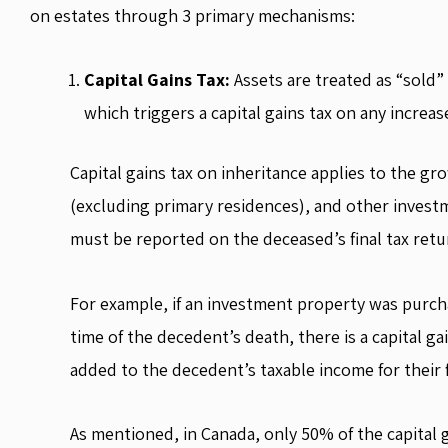
on estates through 3 primary mechanisms:
Capital Gains Tax:
Assets are treated as “sold” 
which triggers a capital gains tax on any increas
Capital gains tax on inheritance applies to the gro
(excluding primary residences), and other investm
must be reported on the deceased’s final tax retu
For example, if an investment property was purch
time of the decedent’s death, there is a capital ga
added to the decedent’s taxable income for their f
As mentioned, in Canada, only 50% of the capital ga