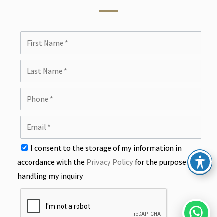
I consent to the storage of my information in
accordance with the
Privacy Policy
for the purpose of
handling my inquiry