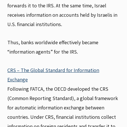
forwards it to the IRS. At the same time, Israel
receives information on accounts held by Israelis in
U.S. financial institutions.
Thus, banks worldwide effectively became
“information agents” for the IRS.
CRS – The Global Standard for Information
Exchange
Following FATCA, the OECD developed the CRS
(Common Reporting Standard), a global framework
for automatic information exchange between
countries. Under CRS, financial institutions collect
information on foreign residents and transfer it to