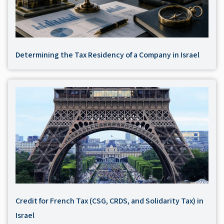
Determining the Tax Residency of a Company in Israel
Credit for French Tax (CSG, CRDS, and Solidarity Tax) in
Israel