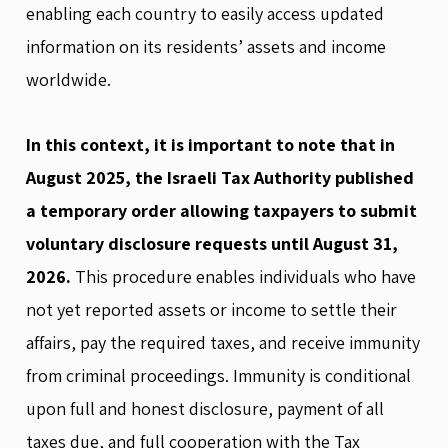
enabling each country to easily access updated
information on its residents’ assets and income
worldwide.
In this context, it is important to note that in
August 2025, the Israeli Tax Authority published
a temporary order allowing taxpayers to submit
voluntary disclosure requests until August 31,
2026.
This procedure enables individuals who have
not yet reported assets or income to settle their
affairs, pay the required taxes, and receive immunity
from criminal proceedings. Immunity is conditional
upon full and honest disclosure, payment of all
taxes due, and full cooperation with the Tax