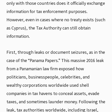
only with those countries does it officially exchange
information for tax enforcement purposes.
However, even in cases where no treaty exists (such
as Cyprus), the Tax Authority can still obtain
information.
First, through leaks or document seizures, as in the
case of the “Panama Papers.” This massive 2016 leak
from a Panamanian law firm exposed how
politicians, businesspeople, celebrities, and
wealthy corporations worldwide used shell
companies in tax havens to conceal assets, evade
taxes, and sometimes launder money. Following the
leak, tax authorities worldwide, including Israel,