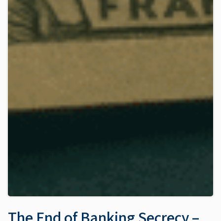
The End of Banking Secrecy –