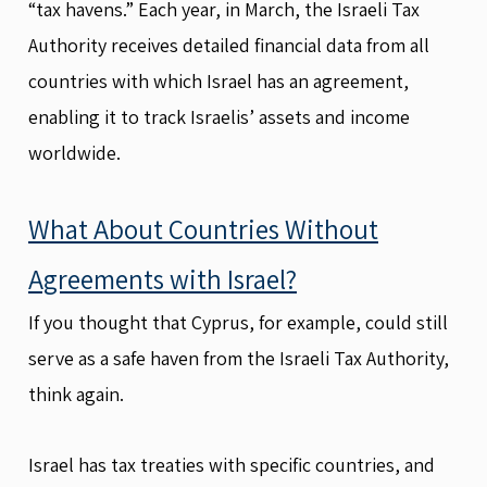
“tax havens.” Each year, in March, the Israeli Tax
Authority receives detailed financial data from all
countries with which Israel has an agreement,
enabling it to track Israelis’ assets and income
worldwide.
What About Countries Without
Agreements with Israel?
If you thought that Cyprus, for example, could still
serve as a safe haven from the Israeli Tax Authority,
think again.
Israel has tax treaties with specific countries, and