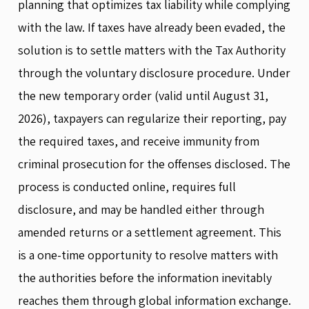
planning that optimizes tax liability while complying
with the law. If taxes have already been evaded, the
solution is to settle matters with the Tax Authority
through the voluntary disclosure procedure. Under
the new temporary order (valid until August 31,
2026), taxpayers can regularize their reporting, pay
the required taxes, and receive immunity from
criminal prosecution for the offenses disclosed. The
process is conducted online, requires full
disclosure, and may be handled either through
amended returns or a settlement agreement. This
is a one-time opportunity to resolve matters with
the authorities before the information inevitably
reaches them through global information exchange.