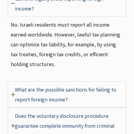
income?
No. Israeli residents must report all income
earned worldwide. However, lawful tax planning
can optimize tax liability, for example, by using
tax treaties, foreign tax credits, or efficient
holding structures.
What are the possible sanctions for failing to
report foreign income?
Does the voluntary disclosure procedure
guarantee complete immunity from criminal