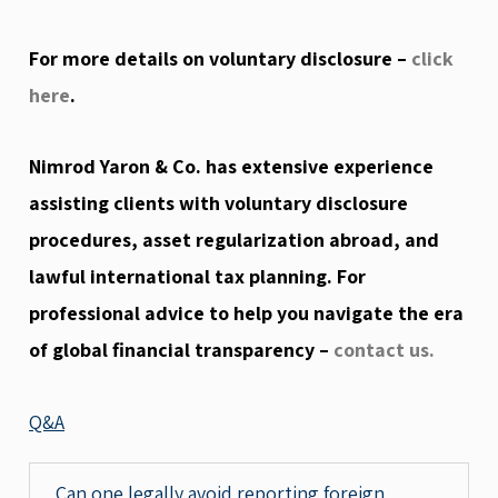
For more details on voluntary disclosure –
click
here
.
Nimrod Yaron & Co. has extensive experience
assisting clients with voluntary disclosure
procedures, asset regularization abroad, and
lawful international tax planning. For
professional advice to help you navigate the era
of global financial transparency –
contact us.
Q&A
Can one legally avoid reporting foreign