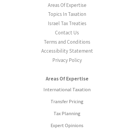
Areas Of Expertise
Topics In Taxation
Israel Tax Treaties
Contact Us
Terms and Conditions
Accessibility Statement
Privacy Policy
Areas Of Expertise
International Taxation
Transfer Pricing
Tax Planning
Expert Opinions