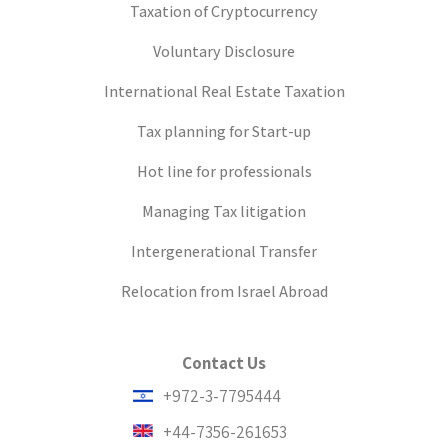
Taxation of Cryptocurrency
Voluntary Disclosure
International Real Estate Taxation
Tax planning for Start-up
Hot line for professionals
Managing Tax litigation
Intergenerational Transfer
Relocation from Israel Abroad
Contact Us
+972-3-7795444
+44-7356-261653