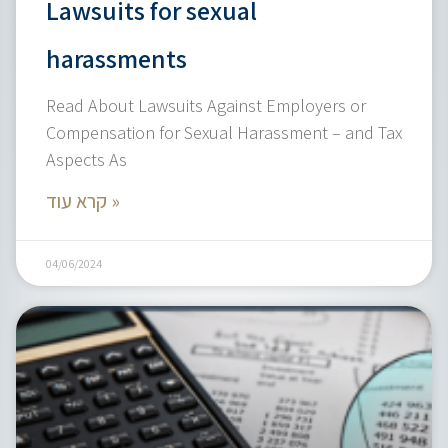
Lawsuits for sexual
harassments
Read About Lawsuits Against Employers or
Compensation for Sexual Harassment – and Tax
Aspects As
קרא עוד »
04/06/2024