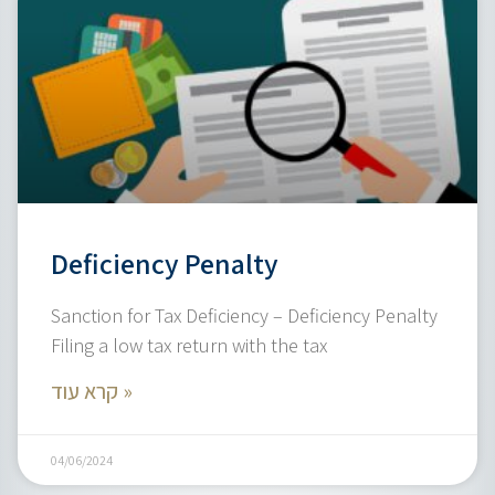
Deficiency Penalty
Sanction for Tax Deficiency – Deficiency Penalty
Filing a low tax return with the tax
קרא עוד »
04/06/2024