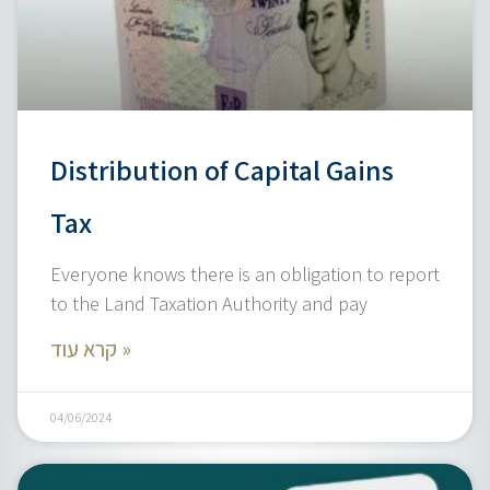
Distribution of Capital Gains
Tax
Everyone knows there is an obligation to report
to the Land Taxation Authority and pay
קרא עוד »
04/06/2024