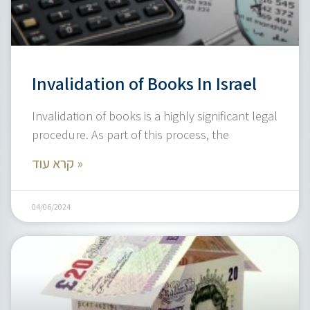
Invalidation of Books In Israel
Invalidation of books is a highly significant legal
procedure. As part of this process, the
קרא עוד »
04/06/2024