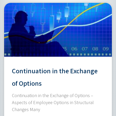
Continuation in the Exchange
of Options
Continuation in the Exchange of Options –
Aspects of Employee Options in Structural
Changes Many