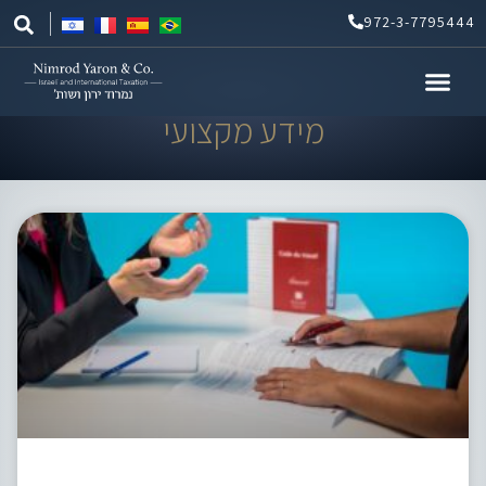
Skip
972-3-7795444
to
content
מידע מקצועי