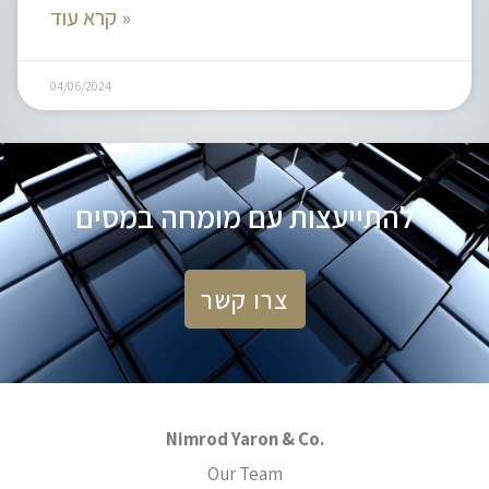
קרא עוד »
04/06/2024
להתייעצות עם מומחה במסים
צרו קשר
Nimrod Yaron & Co.
Our Team