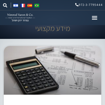
Skip
972-3-7795444
to
content
מידע מקצועי