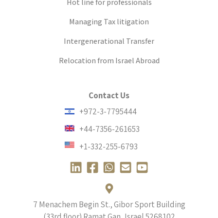
Hot line for professionals
Managing Tax litigation
Intergenerational Transfer
Relocation from Israel Abroad
Contact Us
+972-3-7795444
+44-7356-261653
+1-332-255-6793
L
F
W
E
Y
i
a
h
n
o
n
c
a
v
u
k
e
t
e
t
7 Menachem Begin St., Gibor Sport Building
e
b
s
l
u
(33rd floor) Ramat Gan, Israel
5268102