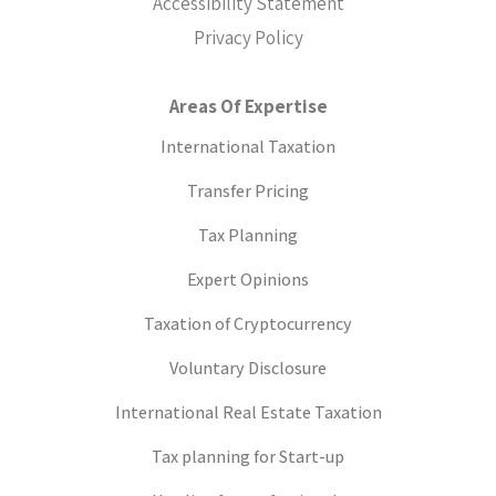
Accessibility Statement
Privacy Policy
Areas Of Expertise
International Taxation
Transfer Pricing
Tax Planning
Expert Opinions
Taxation of Cryptocurrency
Voluntary Disclosure
International Real Estate Taxation
Tax planning for Start-up