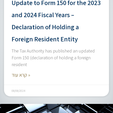
Update to Form 150 for the 2023
and 2024 Fiscal Years –
Declaration of Holding a
Foreign Resident Entity
The Tax Authority has published an updated
Form 150 (declaration of holding a foreign
resident
קרא עוד »
08/08/2024