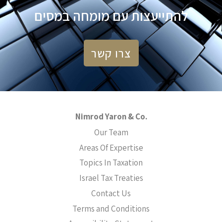
להתייעצות עם מומחה במסים
צרו קשר
Nimrod Yaron & Co.
Our Team
Areas Of Expertise
Topics In Taxation
Israel Tax Treaties
Contact Us
Terms and Conditions