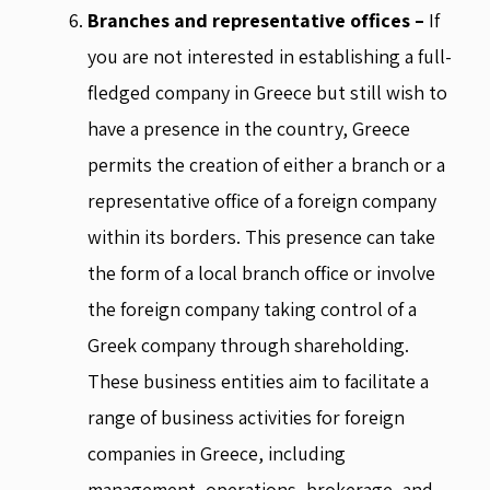
Branches and representative offices –
If
you are not interested in establishing a full-
fledged company in Greece but still wish to
have a presence in the country, Greece
permits the creation of either a branch or a
representative office of a foreign company
within its borders. This presence can take
the form of a local branch office or involve
the foreign company taking control of a
Greek company through shareholding.
These business entities aim to facilitate a
range of business activities for foreign
companies in Greece, including
management, operations, brokerage, and