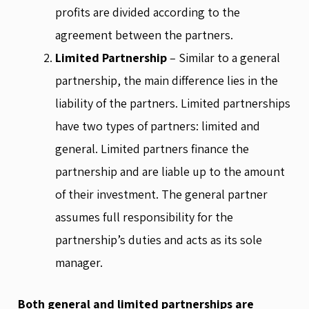
profits are divided according to the
agreement between the partners.
Limited
Partnership
– Similar to a general
partnership, the main difference lies in the
liability of the partners. Limited partnerships
have two types of partners: limited and
general. Limited partners finance the
partnership and are liable up to the amount
of their investment. The general partner
assumes full responsibility for the
partnership’s duties and acts as its sole
manager.
Both general and limited partnerships are