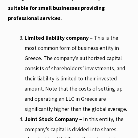
suitable for small businesses providing
professional services.
Limited liability company –
This is the
most common form of business entity in
Greece. The company’s authorized capital
consists of shareholders’ investments, and
their liability is limited to their invested
amount. Note that the costs of setting up
and operating an LLC in Greece are
significantly higher than the global average.
Joint Stock Company –
In this entity, the
company’s capital is divided into shares.