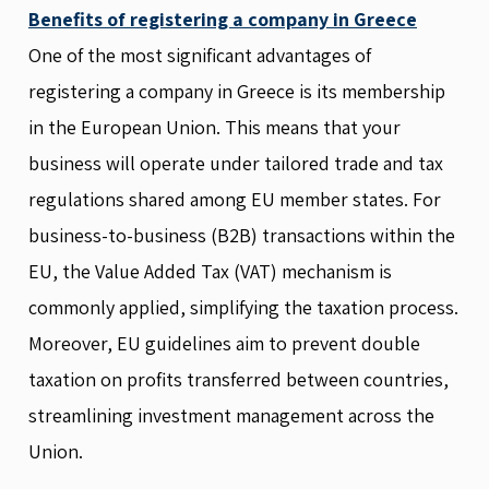
Benefits of registering a company in Greece
One of the most significant advantages of
registering a company in Greece is its membership
in the European Union. This means that your
business will operate under tailored trade and tax
regulations shared among EU member states. For
business-to-business (B2B) transactions within the
EU, the Value Added Tax (VAT) mechanism is
commonly applied, simplifying the taxation process.
Moreover, EU guidelines aim to prevent double
taxation on profits transferred between countries,
streamlining investment management across the
Union.