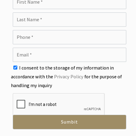
I consent to the storage of my information in
accordance with the
Privacy Policy
for the purpose of
handling my inquiry