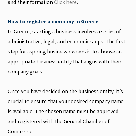
and their formation
Click here
.
How to register a company in Greece
In Greece, starting a business involves a series of
administrative, legal, and economic steps. The first
step for aspiring business owners is to choose an
appropriate business entity that aligns with their
company goals.
Once you have decided on the business entity, it’s
crucial to ensure that your desired company name
is available. The chosen name must be approved
and registered with the General Chamber of
Commerce.