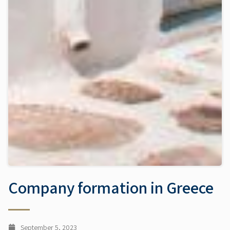
Company formation in Greece
September 5, 2023