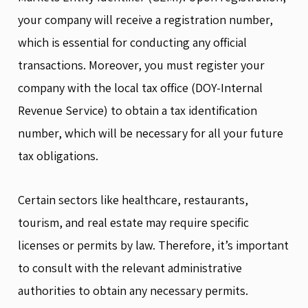
your company will receive a registration number,
which is essential for conducting any official
transactions. Moreover, you must register your
company with the local tax office (DOY-Internal
Revenue Service) to obtain a tax identification
number, which will be necessary for all your future
tax obligations.
Certain sectors like healthcare, restaurants,
tourism, and real estate may require specific
licenses or permits by law. Therefore, it’s important
to consult with the relevant administrative
authorities to obtain any necessary permits.