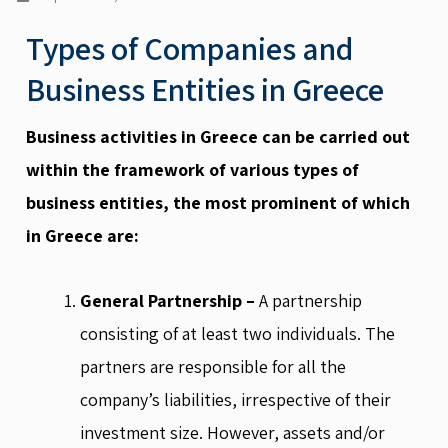
Types of Companies and
Business Entities in Greece
Business activities in Greece can be carried out
within the framework of various types of
business entities, the most prominent of which
in Greece are:
General Partnership –
A partnership
consisting of at least two individuals. The
partners are responsible for all the
company’s liabilities, irrespective of their
investment size. However, assets and/or