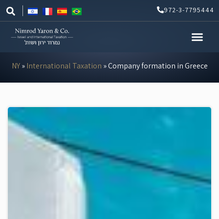
Skip
972-3-7795444
to
content
NY
»
International Taxation
»
Company formation in Greece