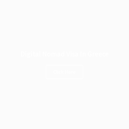
Digital Nomad Visa In Greece
Click Here