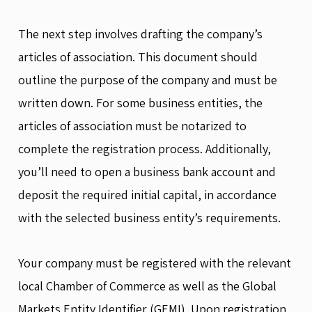
The next step involves drafting the company’s
articles of association. This document should
outline the purpose of the company and must be
written down. For some business entities, the
articles of association must be notarized to
complete the registration process. Additionally,
you’ll need to open a business bank account and
deposit the required initial capital, in accordance
with the selected business entity’s requirements.
Your company must be registered with the relevant
local Chamber of Commerce as well as the Global
Markets Entity Identifier (GEMI). Upon registration,