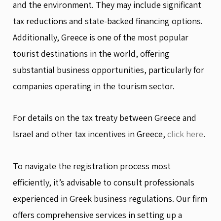
and the environment. They may include significant
tax reductions and state-backed financing options.
Additionally, Greece is one of the most popular
tourist destinations in the world, offering
substantial business opportunities, particularly for
companies operating in the tourism sector.
For details on the tax treaty between Greece and
Israel and other tax incentives in Greece,
click here
.
To navigate the registration process most
efficiently, it’s advisable to consult professionals
experienced in Greek business regulations. Our firm
offers comprehensive services in setting up a