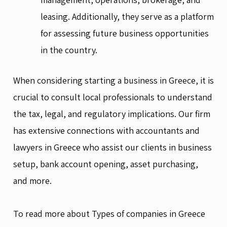
leasing. Additionally, they serve as a platform
for assessing future business opportunities
in the country.
When considering starting a business in Greece, it is
crucial to consult local professionals to understand
the tax, legal, and regulatory implications. Our firm
has extensive connections with accountants and
lawyers in Greece who assist our clients in business
setup, bank account opening, asset purchasing,
and more.
To read more about Types of companies in Greece