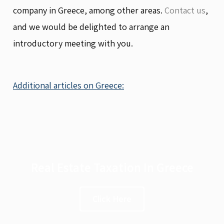
company in Greece, among other areas.
Contact us
,
and we would be delighted to arrange an
introductory meeting with you.
Additional articles on Greece:
Real Estate Taxation In Greece
Click Here