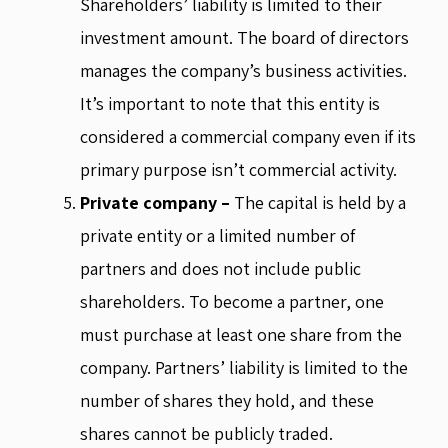
Shareholders’ liability is limited to their
investment amount. The board of directors
manages the company’s business activities.
It’s important to note that this entity is
considered a commercial company even if its
primary purpose isn’t commercial activity.
Private company –
The capital is held by a
private entity or a limited number of
partners and does not include public
shareholders. To become a partner, one
must purchase at least one share from the
company. Partners’ liability is limited to the
number of shares they hold, and these
shares cannot be publicly traded.