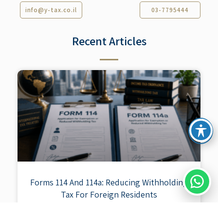
info@y-tax.co.il
03-7795444
Recent Articles​
Forms 114 And 114a: Reducing Withholding
Tax For Foreign Residents
When an Israeli entity pays a foreign resident for income