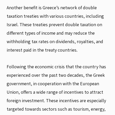
Another benefit is Greece’s network of double
taxation treaties with various countries, including
Israel. These treaties prevent double taxation on
different types of income and may reduce the
withholding tax rates on dividends, royalties, and
interest paid in the treaty countries.
Following the economic crisis that the country has
experienced over the past two decades, the Greek
government, in cooperation with the European
Union, offers a wide range of incentives to attract
foreign investment. These incentives are especially
targeted towards sectors such as tourism, energy,