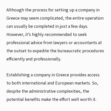
Although the process for setting up a company in
Greece may seem complicated, the entire operation
can usually be completed in just a few days.
However, it’s highly recommended to seek
professional advice from lawyers or accountants at
the outset to expedite the bureaucratic procedures
efficiently and professionally.
Establishing a company in Greece provides access
to both international and European markets. So,
despite the administrative complexities, the
potential benefits make the effort well worth it.