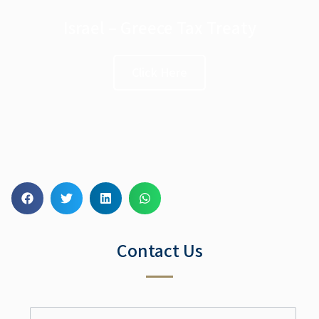
Israel – Greece Tax Treaty
Click Here
Contact Us