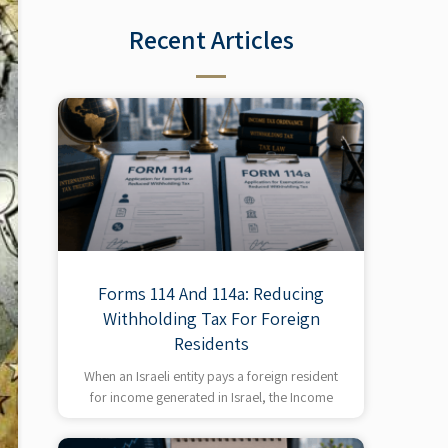
Recent Articles​
Forms 114 And 114a: Reducing
Withholding Tax For Foreign
Residents
When an Israeli entity pays a foreign resident
for income generated in Israel, the Income