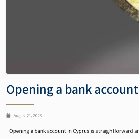
Opening a bank account
August 21, 2023
Opening a bank account in Cyprus is straightforward an