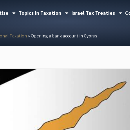
tise
Topics In Taxation
Israel Tax Treaties
C
ional Taxation
»
Opening a bank account in Cyprus