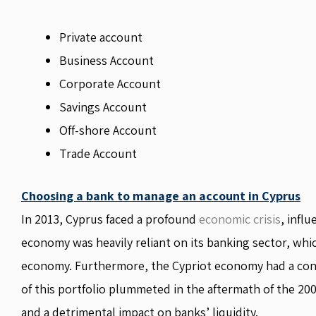
Private account
Business Account
Corporate Account
Savings Account
Off-shore Account
Trade Account
Choosing a bank to manage an account in Cyprus
In 2013, Cyprus faced a profound
economic crisis
, infl
economy was heavily reliant on its banking sector, wh
economy. Furthermore, the Cypriot economy had a cons
of this portfolio plummeted in the aftermath of the 2008
and a detrimental impact on banks’ liquidity.