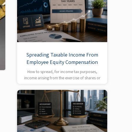
Spreading Taxable Income From
Employee Equity Compensation
How to spread, for income tax purposes,
income arising from the exercise of shares or