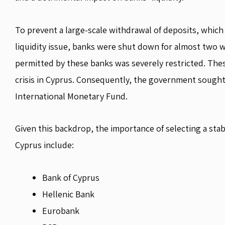
To prevent a large-scale withdrawal of deposits, whic
liquidity issue, banks were shut down for almost two w
permitted by these banks was severely restricted. Thes
crisis in Cyprus. Consequently, the government sought
International Monetary Fund.
Given this backdrop, the importance of selecting a sta
Cyprus include:
Bank of Cyprus
Hellenic Bank
Eurobank