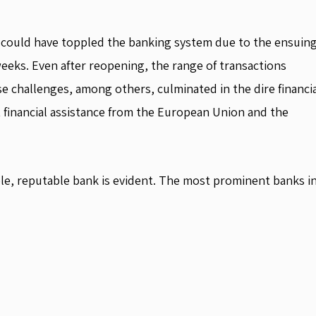
h could have toppled the banking system due to the ensuin
eeks. Even after reopening, the range of transactions
e challenges, among others, culminated in the dire financi
 financial assistance from the European Union and the
ble, reputable bank is evident. The most prominent banks i