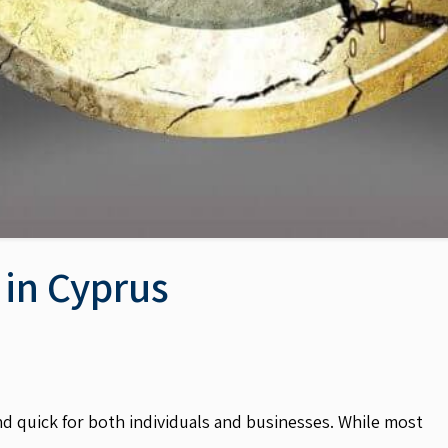
 in Cyprus
d quick for both individuals and businesses. While most