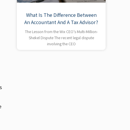
What Is The Difference Between
An Accountant And A Tax Advisor?
The Lesson from the Wix CEO’s Multi-Million-
Shekel Dispute The recent legal dispute
involving the CEO
s
e