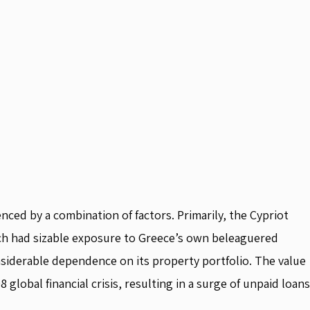
uenced by a combination of factors. Primarily, the Cypriot
ich had sizable exposure to Greece’s own beleaguered
iderable dependence on its property portfolio. The value
 global financial crisis, resulting in a surge of unpaid loans