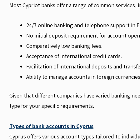
Most Cypriot banks offer a range of common services, i
24/7 online banking and telephone support in E
No initial deposit requirement for account open
Comparatively low banking fees.
Acceptance of international credit cards.
Facilitation of international deposits and transfe
Ability to manage accounts in foreign currencies
Given that different companies have varied banking need
type for your specific requirements.
Types of bank accounts in Cyprus
Cyprus offers various account types tailored to individ