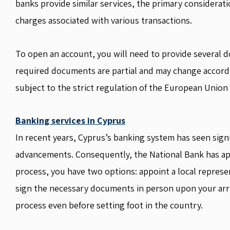
banks provide similar services, the primary considerat
charges associated with various transactions.
To open an account, you will need to provide several d
required documents are partial and may change accordi
subject to the strict regulation of the European Union
Banking services in Cyprus
In recent years, Cyprus’s banking system has seen signi
advancements. Consequently, the National Bank has app
process, you have two options: appoint a local represe
sign the necessary documents in person upon your arriva
process even before setting foot in the country.