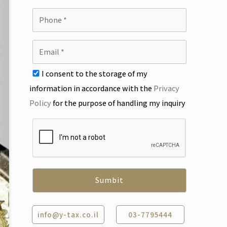
I consent to the storage of my
information in accordance with the
Privacy
Policy
for the purpose of handling my inquiry
info@y-tax.co.il
03-7795444