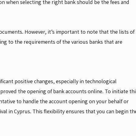
ion when selecting the right bank should be the fees and
ocuments. However, it’s important to note that the lists of
ng to the requirements of the various banks that are
ficant positive changes, especially in technological
roved the opening of bank accounts online. To initiate thi
ntative to handle the account opening on your behalf or
l in Cyprus. This flexibility ensures that you can begin th