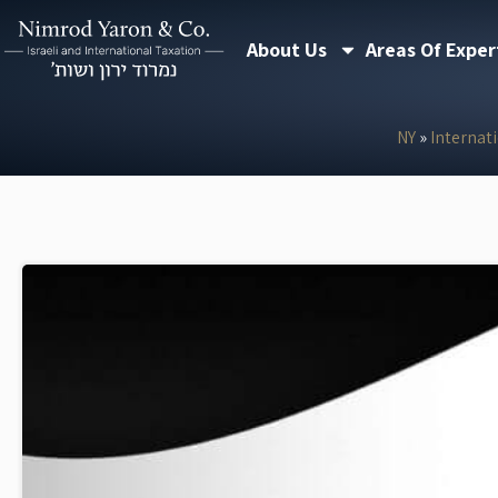
Skip
About Us
Areas Of Exper
to
content
NY
»
Internat