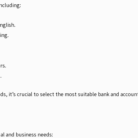
ncluding:
nglish.
ing.
rs.
.
s, it’s crucial to select the most suitable bank and accoun
ual and business needs: