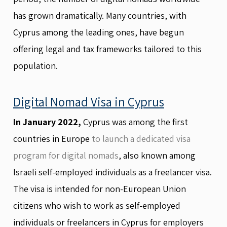
has grown dramatically. Many countries, with
Cyprus among the leading ones, have begun
offering legal and tax frameworks tailored to this
population.
Digital Nomad Visa in Cyprus
In January 2022,
Cyprus was among the first
countries in Europe
to launch a dedicated visa
program for digital nomads
, also known among
Israeli self-employed individuals as a freelancer visa.
The visa is intended for non-European Union
citizens who wish to work as self-employed
individuals or freelancers in Cyprus for employers