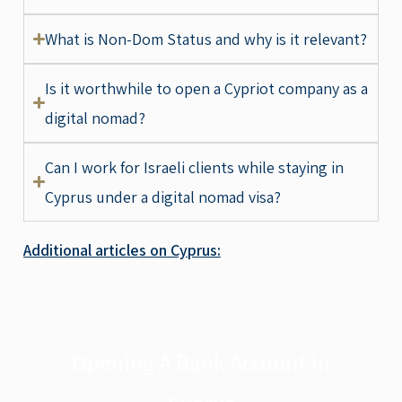
What is Non-Dom Status and why is it relevant?
Is it worthwhile to open a Cypriot company as a
digital nomad?
Can I work for Israeli clients while staying in
Cyprus under a digital nomad visa?
Additional articles on Cyprus:
Opening A Bank Account In