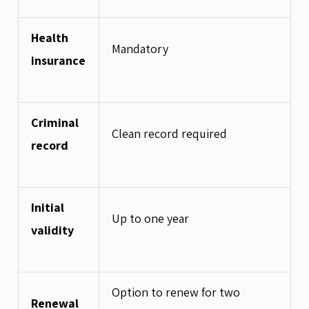
Health
Mandatory
insurance
Criminal
Clean record required
record
Initial
Up to one year
validity
Option to renew for two
Renewal