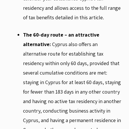
residency and allows access to the full range
of tax benefits detailed in this article.
The 60-day route – an attractive
alternative:
Cyprus also offers an
alternative route for establishing tax
residency within only 60 days, provided that
several cumulative conditions are met:
staying in Cyprus for at least 60 days, staying
for fewer than 183 days in any other country
and having no active tax residency in another
country, conducting business activity in
Cyprus, and having a permanent residence in