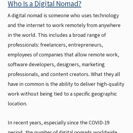
Who Is a Digital Nomad?
A digital nomad is someone who uses technology
and the internet to work remotely from anywhere
in the world. This includes a broad range of
professionals: freelancers, entrepreneurs,
employees of companies that allow remote work,
software developers, designers, marketing
professionals, and content creators. What they all
have in common is the ability to deliver high-quality
work without being tied to a specific geographic
location.
In recent years, especially since the COVID-19
period, the number of digital nomads worldwide