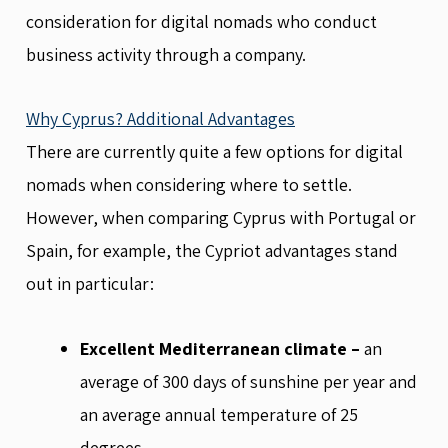
consideration for digital nomads who conduct
business activity through a company.
Why Cyprus? Additional Advantages
There are currently quite a few options for digital
nomads when considering where to settle.
However, when comparing Cyprus with Portugal or
Spain, for example, the Cypriot advantages stand
out in particular:
Excellent Mediterranean climate –
an
average of 300 days of sunshine per year and
an average annual temperature of 25
degrees