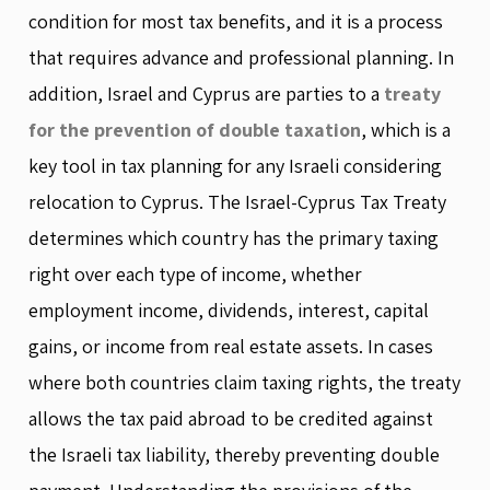
condition for most tax benefits, and it is a process
that requires advance and professional planning. In
addition, Israel and Cyprus are parties to a
treaty
for the prevention of double taxation
, which is a
key tool in tax planning for any Israeli considering
relocation to Cyprus. The Israel-Cyprus Tax Treaty
determines which country has the primary taxing
right over each type of income, whether
employment income, dividends, interest, capital
gains, or income from real estate assets. In cases
where both countries claim taxing rights, the treaty
allows the tax paid abroad to be credited against
the Israeli tax liability, thereby preventing double