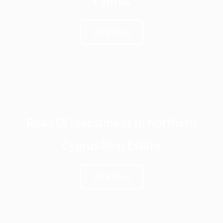
Cyprus
Click here
Risks Of Investment In Northern
Cyprus Real Estate
Click here