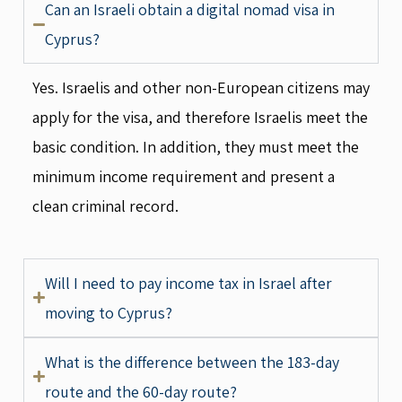
Can an Israeli obtain a digital nomad visa in
Cyprus?
Yes. Israelis and other non-European citizens may
apply for the visa, and therefore Israelis meet the
basic condition. In addition, they must meet the
minimum income requirement and present a
clean criminal record.
Will I need to pay income tax in Israel after
moving to Cyprus?
What is the difference between the 183-day
route and the 60-day route?