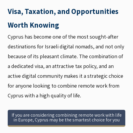
Visa, Taxation, and Opportunities
Worth Knowing
Cyprus has become one of the most sought-after
destinations for Israeli digital nomads, and not only
because of its pleasant climate. The combination of
a dedicated visa, an attractive tax policy, and an
active digital community makes it a strategic choice
for anyone looking to combine remote work from
Cyprus with a high quality of life.
If you are considering combining remote work with life
in Europe, Cyprus may be the smartest choice for you