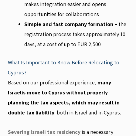
makes integration easier and opens
opportunities for collaborations
Simple and fast company formation –
the
registration process takes approximately 10
days, at a cost of up to EUR 2,500
What Is Important to Know Before Relocating to
Cyprus?
Based on our professional experience,
many
Israelis move to Cyprus without properly
planning the tax aspects, which may result in
double tax liability
: both in Israel and in Cyprus.
Severing Israeli tax residency
is a necessary