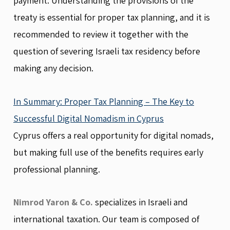
payment. Understanding the provisions of the
treaty is essential for proper tax planning, and it is
recommended to review it together with the
question of severing Israeli tax residency before
making any decision.
In Summary: Proper Tax Planning – The Key to
Successful Digital Nomadism in Cyprus
Cyprus offers a real opportunity for digital nomads,
but making full use of the benefits requires early
professional planning.
Nimrod Yaron & Co.
specializes in Israeli and
international taxation. Our team is composed of