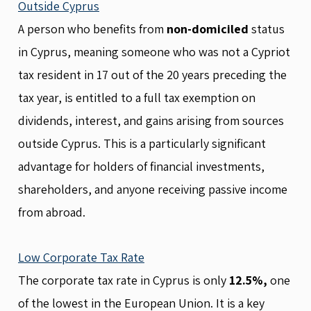
Outside Cyprus
A person who benefits from
non-domiciled
status
in Cyprus, meaning someone who was not a Cypriot
tax resident in 17 out of the 20 years preceding the
tax year, is entitled to a full tax exemption on
dividends, interest, and gains arising from sources
outside Cyprus. This is a particularly significant
advantage for holders of financial investments,
shareholders, and anyone receiving passive income
from abroad.
Low Corporate Tax Rate
The corporate tax rate in Cyprus is only
12.5%,
one
of the lowest in the European Union. It is a key