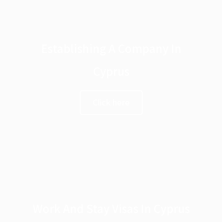
Establishing A Company In
Cyprus
Click here
Work And Stay Visas In Cyprus