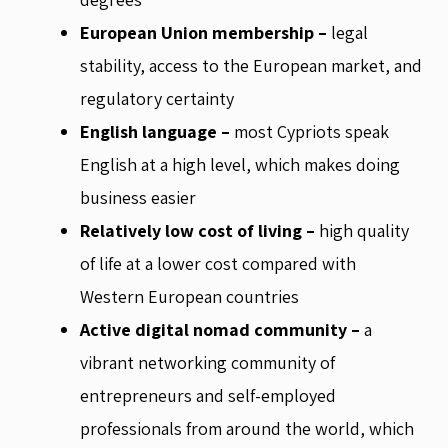
European Union membership –
legal
stability, access to the European market, and
regulatory certainty
English language –
most Cypriots speak
English at a high level, which makes doing
business easier
Relatively low cost of living –
high quality
of life at a lower cost compared with
Western European countries
Active digital nomad community –
a
vibrant networking community of
entrepreneurs and self-employed
professionals from around the world, which