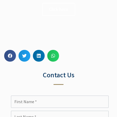
Click here
Contact Us