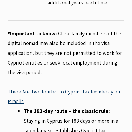
additional years, each time
*Important to know:
Close family members of the
digital nomad may also be included in the visa
application, but they are not permitted to work for
Cypriot entities or seek local employment during
the visa period.
There Are Two Routes to Cyprus Tax Residency for
Israelis
The 183-day route – the classic rule:
Staying in Cyprus for 183 days or more in a
calendar year establishes Cypriot tax