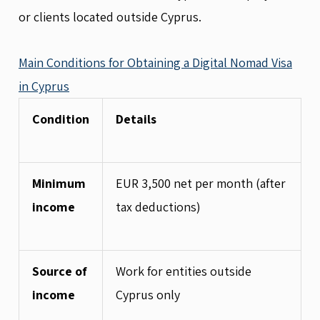
or clients located outside Cyprus.
Main Conditions for Obtaining a Digital Nomad Visa
in Cyprus
Condition
Details
Minimum
EUR 3,500 net per month (after
income
tax deductions)
Source of
Work for entities outside
income
Cyprus only