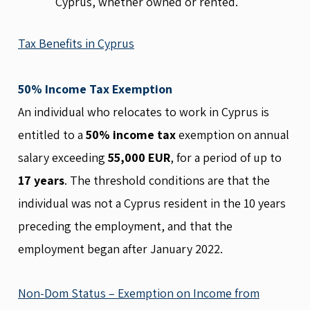
Cyprus, whether owned or rented.
Tax Benefits in Cyprus
50% Income Tax Exemption
An individual who relocates to work in Cyprus is
entitled to a
50% income tax
exemption on annual
salary exceeding
55,000 EUR
, for a period of up to
17 years
. The threshold conditions are that the
individual was not a Cyprus resident in the 10 years
preceding the employment, and that the
employment began after January 2022.
Non-Dom Status – Exemption on Income from