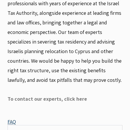
professionals with years of experience at the Israel
Tax Authority, alongside experience at leading firms
and law offices, bringing together a legal and
economic perspective. Our team of experts
specializes in severing tax residency and advising
Israelis planning relocation to Cyprus and other
countries. We would be happy to help you build the
right tax structure, use the existing benefits
lawfully, and avoid tax pitfalls that may prove costly.
To contact our experts, click here
FAQ