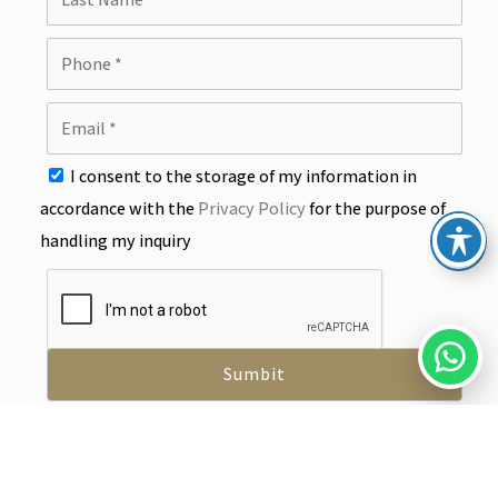
I consent to the storage of my information in
accordance with the
Privacy Policy
for the purpose of
handling my inquiry
info@y-tax.co.il
03-7795444