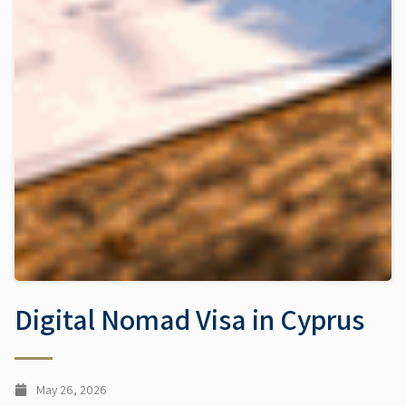
Digital Nomad Visa in Cyprus
May 26, 2026