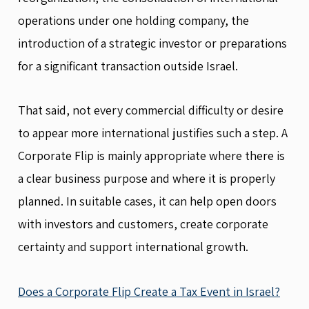
operations under one holding company, the
introduction of a strategic investor or preparations
for a significant transaction outside Israel.
That said, not every commercial difficulty or desire
to appear more international justifies such a step. A
Corporate Flip is mainly appropriate where there is
a clear business purpose and where it is properly
planned. In suitable cases, it can help open doors
with investors and customers, create corporate
certainty and support international growth.
Does a Corporate Flip Create a Tax Event in Israel?