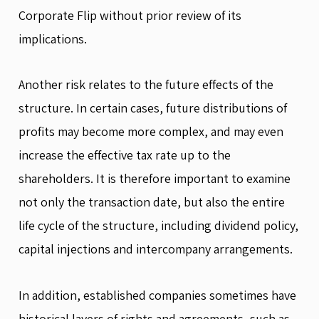
Corporate Flip without prior review of its
implications.
Another risk relates to the future effects of the
structure. In certain cases, future distributions of
profits may become more complex, and may even
increase the effective tax rate up to the
shareholders. It is therefore important to examine
not only the transaction date, but also the entire
life cycle of the structure, including dividend policy,
capital injections and intercompany arrangements.
In addition, established companies sometimes have
historical layers of rights and agreements, such as