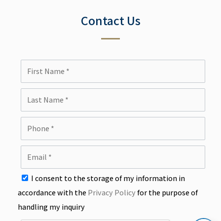
Contact Us
I consent to the storage of my information in
accordance with the
Privacy Policy
for the purpose of
handling my inquiry