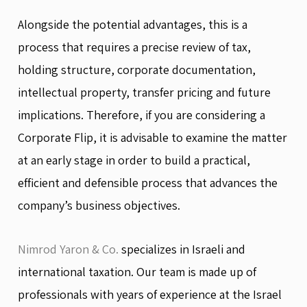
Alongside the potential advantages, this is a
process that requires a precise review of tax,
holding structure, corporate documentation,
intellectual property, transfer pricing and future
implications. Therefore, if you are considering a
Corporate Flip, it is advisable to examine the matter
at an early stage in order to build a practical,
efficient and defensible process that advances the
company’s business objectives.
Nimrod Yaron & Co.
specializes in Israeli and
international taxation. Our team is made up of
professionals with years of experience at the Israel