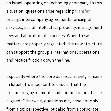
an Israeli operating or technology company. In this
situation, questions arise regarding
transfer
pricing
, intercompany agreements, pricing of
services, use of intellectual property, management
fees and allocation of expenses. When these
matters are properly regulated, the new structure
can support the group’s international operations
and reduce friction down the line.
Especially where the core business activity remains
in Israel, it is important to ensure that the
documents, agreements and conduct in practice are
aligned. Otherwise, questions may arise not only
from a tax perspective, but also from a corporate,