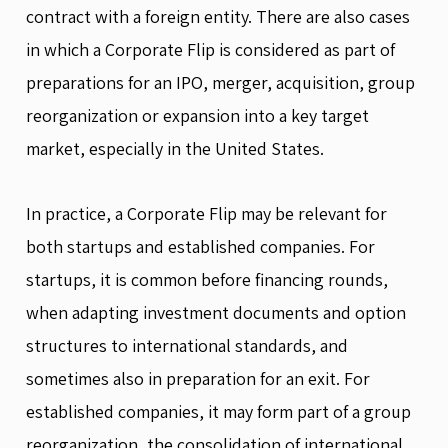
contract with a foreign entity. There are also cases
in which a Corporate Flip is considered as part of
preparations for an IPO, merger, acquisition, group
reorganization or expansion into a key target
market, especially in the United States.
In practice, a Corporate Flip may be relevant for
both startups and established companies. For
startups, it is common before financing rounds,
when adapting investment documents and option
structures to international standards, and
sometimes also in preparation for an exit. For
established companies, it may form part of a group
reorganization, the consolidation of international