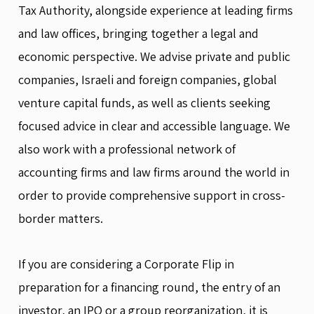
Tax Authority, alongside experience at leading firms
and law offices, bringing together a legal and
economic perspective. We advise private and public
companies, Israeli and foreign companies, global
venture capital funds, as well as clients seeking
focused advice in clear and accessible language. We
also work with a professional network of
accounting firms and law firms around the world in
order to provide comprehensive support in cross-
border matters.
If you are considering a Corporate Flip in
preparation for a financing round, the entry of an
investor, an IPO or a group reorganization, it is