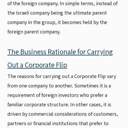
of the foreign company. In simple terms, instead of
the Israeli company being the ultimate parent
company in the group, it becomes held by the
foreign parent company.
The Business Rationale for Carrying
Out a Corporate Flip
The reasons for carrying out a Corporate Flip vary
from one company to another. Sometimes it is a
requirement of foreign investors who prefer a
familiar corporate structure. In other cases, it is
driven by commercial considerations of customers,
partners or financial institutions that prefer to