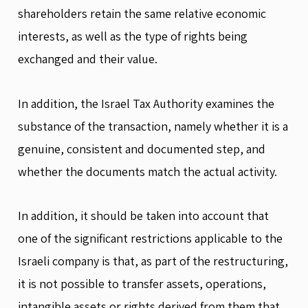
shareholders retain the same relative economic
interests, as well as the type of rights being
exchanged and their value.
In addition, the Israel Tax Authority examines the
substance of the transaction, namely whether it is a
genuine, consistent and documented step, and
whether the documents match the actual activity.
In addition, it should be taken into account that
one of the significant restrictions applicable to the
Israeli company is that, as part of the restructuring,
it is not possible to transfer assets, operations,
intangible assets or rights derived from them that