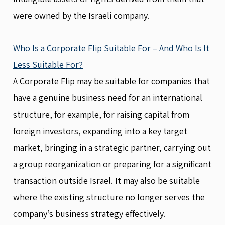
were owned by the Israeli company.
Who Is a Corporate Flip Suitable For – And Who Is It
Less Suitable For?
A Corporate Flip may be suitable for companies that
have a genuine business need for an international
structure, for example, for raising capital from
foreign investors, expanding into a key target
market, bringing in a strategic partner, carrying out
a group reorganization or preparing for a significant
transaction outside Israel. It may also be suitable
where the existing structure no longer serves the
company’s business strategy effectively.