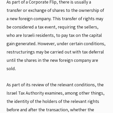
As part of a Corporate Flip, there is usually a
transfer or exchange of shares to the ownership of
a new foreign company. This transfer of rights may
be considered a tax event, requiring the sellers,
who are Israeli residents, to pay tax on the capital
gain generated. However, under certain conditions,
restructurings may be carried out with tax deferral
until the shares in the new foreign company are
sold.
As part of its review of the relevant conditions, the
Israel Tax Authority examines, among other things,
the identity of the holders of the relevant rights
before and after the transaction, whether the