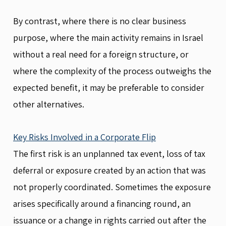
By contrast, where there is no clear business
purpose, where the main activity remains in Israel
without a real need for a foreign structure, or
where the complexity of the process outweighs the
expected benefit, it may be preferable to consider
other alternatives.
Key Risks Involved in a Corporate Flip
The first risk is an unplanned tax event, loss of tax
deferral or exposure created by an action that was
not properly coordinated. Sometimes the exposure
arises specifically around a financing round, an
issuance or a change in rights carried out after the