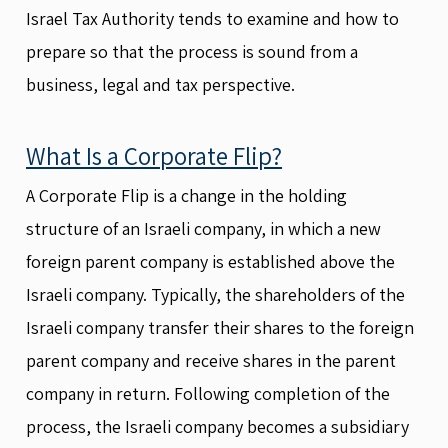
Israel Tax Authority tends to examine and how to
prepare so that the process is sound from a
business, legal and tax perspective.
What Is a Corporate Flip?
A Corporate Flip is a change in the holding
structure of an Israeli company, in which a new
foreign parent company is established above the
Israeli company. Typically, the shareholders of the
Israeli company transfer their shares to the foreign
parent company and receive shares in the parent
company in return. Following completion of the
process, the Israeli company becomes a subsidiary