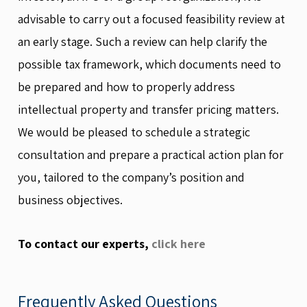
advisable to carry out a focused feasibility review at
an early stage. Such a review can help clarify the
possible tax framework, which documents need to
be prepared and how to properly address
intellectual property and transfer pricing matters.
We would be pleased to schedule a strategic
consultation and prepare a practical action plan for
you, tailored to the company’s position and
business objectives.
To contact our experts,
click here
Frequently Asked Questions