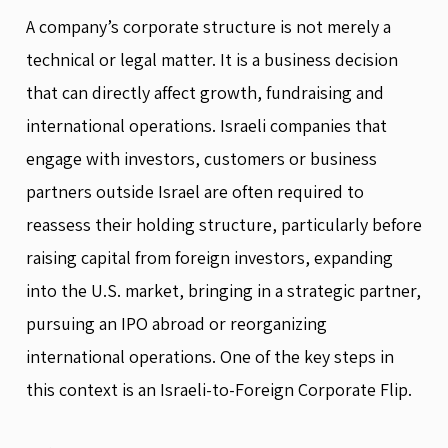
A company’s corporate structure is not merely a
technical or legal matter. It is a business decision
that can directly affect growth, fundraising and
international operations. Israeli companies that
engage with investors, customers or business
partners outside Israel are often required to
reassess their holding structure, particularly before
raising capital from foreign investors, expanding
into the U.S. market, bringing in a strategic partner,
pursuing an IPO abroad or reorganizing
international operations. One of the key steps in
this context is an Israeli-to-Foreign Corporate Flip.