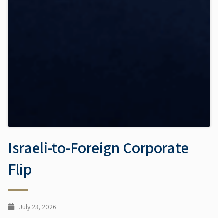
Israeli-to-Foreign Corporate
Flip
July 23, 2026