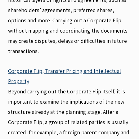
shareholders’ agreements, preferred shares,
options and more. Carrying out a Corporate Flip
without mapping and coordinating the documents
may create disputes, delays or difficulties in future
transactions.
Corporate Flip, Transfer Pricing and Intellectual
Property
Beyond carrying out the Corporate Flip itself, it is
important to examine the implications of the new
structure already at the planning stage. After a
Corporate Flip, a group of related parties is usually
created, for example, a foreign parent company and