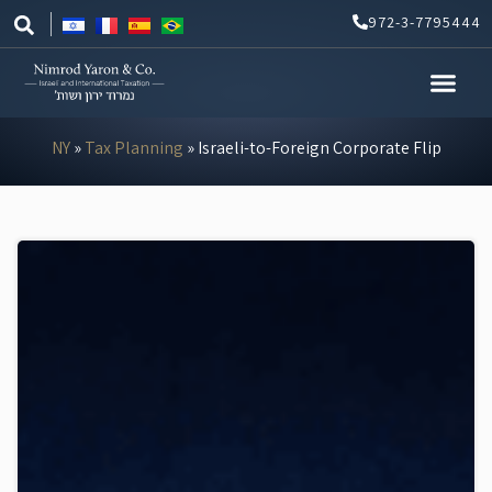
Skip
972-3-7795444
to
content
NY
»
Tax Planning
»
Israeli-to-Foreign Corporate Flip