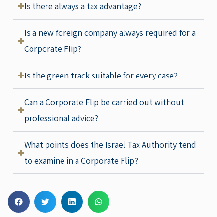
Is there always a tax advantage?
Is a new foreign company always required for a
Corporate Flip?
Is the green track suitable for every case?
Can a Corporate Flip be carried out without
professional advice?
What points does the Israel Tax Authority tend
to examine in a Corporate Flip?