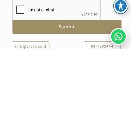
info@y-tax.co.il
03-7795444
Recent Articles​