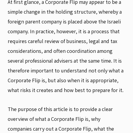
At first glance, a Corporate Flip may appear to be a
simple change in the holding structure, whereby a
foreign parent company is placed above the Israeli
company. In practice, however, it is a process that
requires careful review of business, legal and tax
considerations, and often coordination among
several professional advisers at the same time. It is
therefore important to understand not only what a
Corporate Flip is, but also when it is appropriate,
what risks it creates and how best to prepare for it.
The purpose of this article is to provide a clear
overview of what a Corporate Flip is, why
companies carry out a Corporate Flip, what the