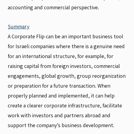
accounting and commercial perspective.
Summary
A Corporate Flip can be an important business tool
for Israeli companies where there is a genuine need
for an international structure, for example, for
raising capital from foreign investors, commercial
engagements, global growth, group reorganization
or preparation for a future transaction. When
properly planned and implemented, it can help
create a clearer corporate infrastructure, facilitate
work with investors and partners abroad and
support the company’s business development.