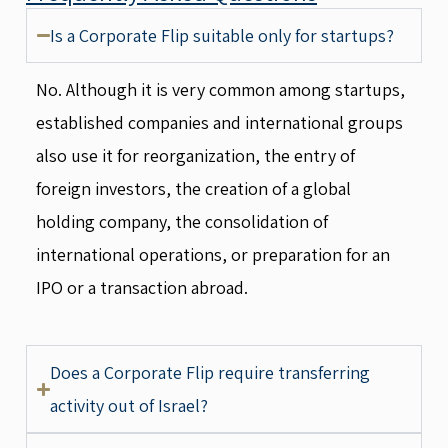
Is a Corporate Flip suitable only for startups?
No. Although it is very common among startups,
established companies and international groups
also use it for reorganization, the entry of
foreign investors, the creation of a global
holding company, the consolidation of
international operations, or preparation for an
IPO or a transaction abroad.
Does a Corporate Flip require transferring
activity out of Israel?