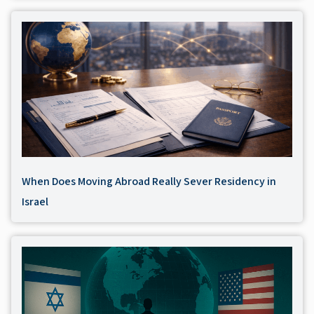
When Does Moving Abroad Really Sever Residency in
Israel