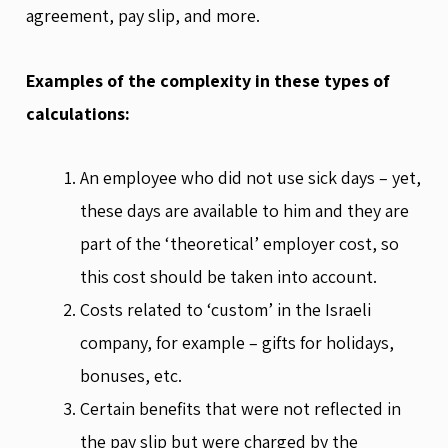
agreement, pay slip, and more.
Examples of the complexity in these types of
calculations:
An employee who did not use sick days – yet,
these days are available to him and they are
part of the ‘theoretical’ employer cost, so
this cost should be taken into account.
Costs related to ‘custom’ in the Israeli
company, for example – gifts for holidays,
bonuses, etc.
Certain benefits that were not reflected in
the pay slip but were charged by the