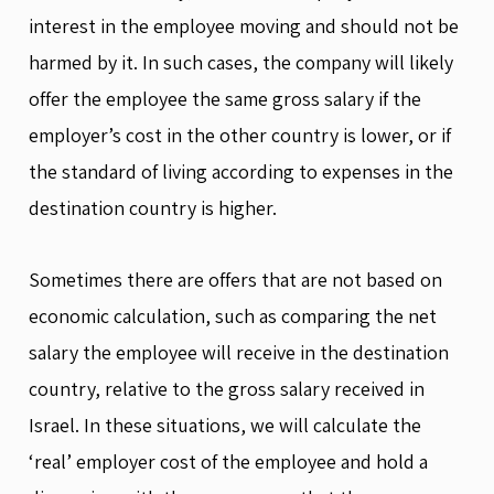
interest in the employee moving and should not be
harmed by it. In such cases, the company will likely
offer the employee the same gross salary if the
employer’s cost in the other country is lower, or if
the standard of living according to expenses in the
destination country is higher.
Sometimes there are offers that are not based on
economic calculation, such as comparing the net
salary the employee will receive in the destination
country, relative to the gross salary received in
Israel. In these situations, we will calculate the
‘real’ employer cost of the employee and hold a