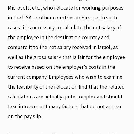
Microsoft, etc., who relocate for working purposes
in the USA or other countries in Europe. In such
cases, it is necessary to calculate the net salary of
the employee in the destination country and
compare it to the net salary received in Israel, as
well as the gross salary that is fair for the employee
to receive based on the employer’s costs in the
current company. Employees who wish to examine
the feasibility of the relocation find that the related
calculations are actually quite complex and should
take into account many factors that do not appear
on the pay slip.