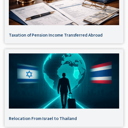
Taxation of Pension Income Transferred Abroad
Relocation From Israel to Thailand