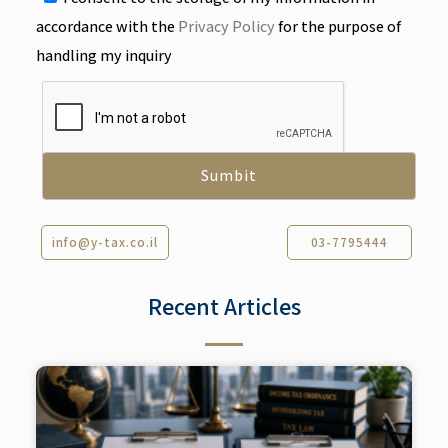
accordance with the
Privacy Policy
for the purpose of
handling my inquiry
info@y-tax.co.il
03-7795444
Recent Articles​