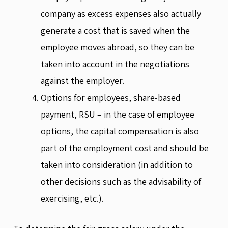
company as excess expenses also actually
generate a cost that is saved when the
employee moves abroad, so they can be
taken into account in the negotiations
against the employer.
Options for employees, share-based
payment, RSU – in the case of employee
options, the capital compensation is also
part of the employment cost and should be
taken into consideration (in addition to
other decisions such as the advisability of
exercising, etc.).