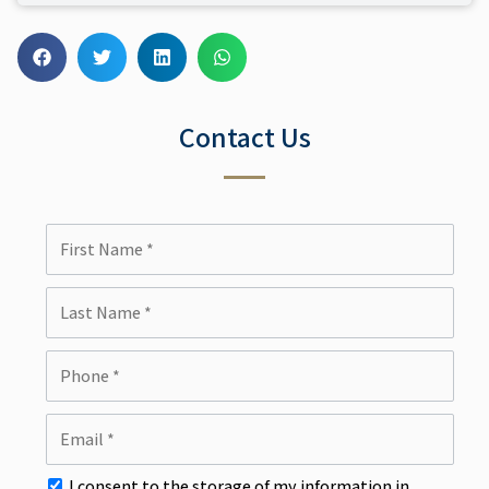
Contact Us
I consent to the storage of my information in