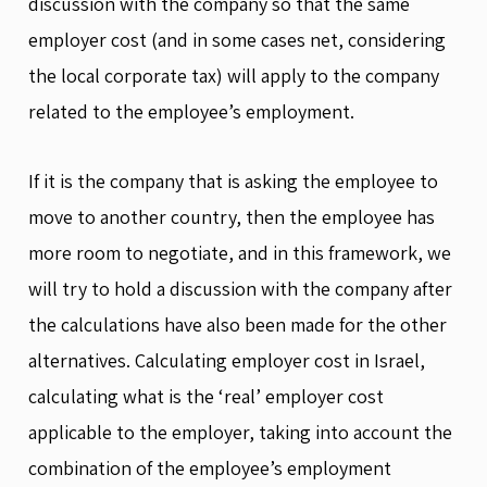
discussion with the company so that the same
employer cost (and in some cases net, considering
the local corporate tax) will apply to the company
related to the employee’s employment.
If it is the company that is asking the employee to
move to another country, then the employee has
more room to negotiate, and in this framework, we
will try to hold a discussion with the company after
the calculations have also been made for the other
alternatives. Calculating employer cost in Israel,
calculating what is the ‘real’ employer cost
applicable to the employer, taking into account the
combination of the employee’s employment