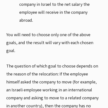
company in Israel to the net salary the
employee will receive in the company
abroad.
You will need to choose only one of the above
goals, and the result will vary with each chosen
goal.
The question of which goal to choose depends on
the reason of the relocation: If the employee
himself asked the company to move (for example,
an Israeli employee working in an international
company and asking to move to a related company
in another country), then the company has no