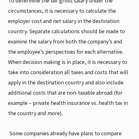
To determine the fair gross salary under the
circumstances, it is necessary to calculate the
employer cost and net salary in the destination
country. Separate calculations should be made to
examine the salary from both the company’s and
the employee’s perspectives for each alternative.
When decision making is in place, it is necessary to
take into consideration all taxes and costs that will
apply in the destination country and also include
additional costs that are non-taxable abroad (for
example – private health insurance vs. health tax in
the country and more).
Some companies already have plans to compare