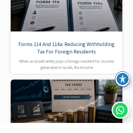
Forms 114 And 114a: Reducing Withholding
Tax For Foreign Residents
When an Israeli entity pays a foreign resident for income
generated in Israel, the Income