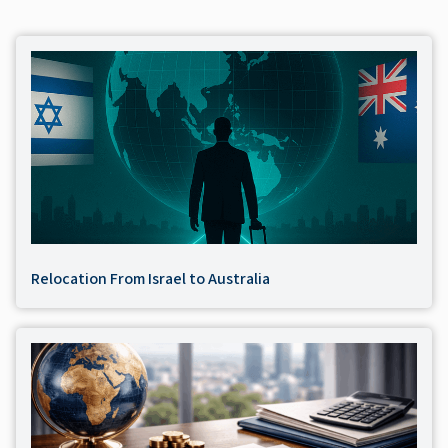
Relocation From Israel to Australia