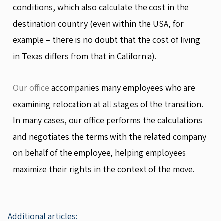
conditions, which also calculate the cost in the
destination country (even within the USA, for
example – there is no doubt that the cost of living
in Texas differs from that in California).
Our office
accompanies many employees who are
examining relocation at all stages of the transition.
In many cases, our office performs the calculations
and negotiates the terms with the related company
on behalf of the employee, helping employees
maximize their rights in the context of the move.
Additional articles: