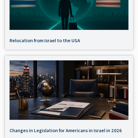
Relocation from Israel to the USA
Changes in Legislation for Americans in Israel in 2026