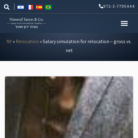
Skip
972-3-7795444
to
content
NY
»
Relocation
»
Salary simulation for relocation – gross vs.
net