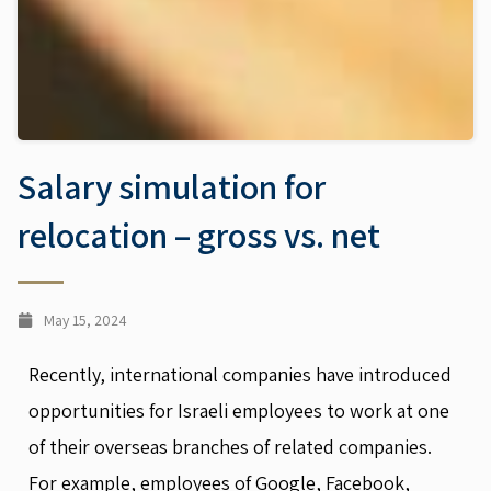
Salary simulation for
relocation – gross vs. net
May 15, 2024
Recently, international companies have introduced
opportunities for Israeli employees to work at one
of their overseas branches of related companies.
For example, employees of Google, Facebook,