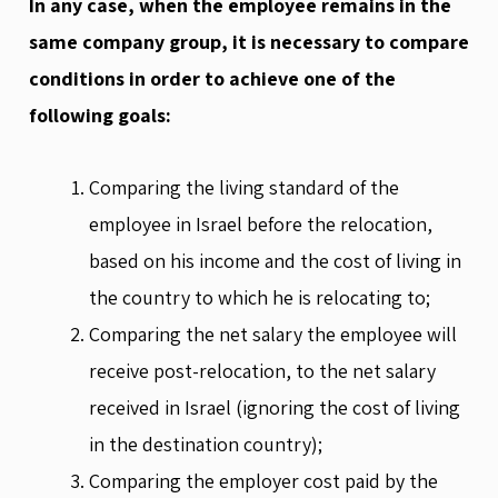
In any case, when the employee remains in the
same company group, it is necessary to compare
conditions in order to achieve one of the
following goals:
Comparing the living standard of the
employee in Israel before the relocation,
based on his income and the cost of living in
the country to which he is relocating to;
Comparing the net salary the employee will
receive post-relocation, to the net salary
received in Israel (ignoring the cost of living
in the destination country);
Comparing the employer cost paid by the